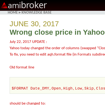
broker
ami
HOME
▸
KNOWLEDGE BASE
JUNE 30, 2017
Wrong close price in Yahoo
July 22, 2017 UPDATE :
Yahoo today changed the order of columns (swapped “Close
To fix, you need to edit aqh.format file (in Formats subdire
Old format line
$FORMAT Date_DMY,Open,High,Low,Skip,Clo
should be changed to: