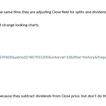
the same time they are adjusting Close field for splits and dividen
d strange looking charts.
04549600&period2=807055200&interval=1d&filter=history&freq
because they subtract dividends from Close price, but don’t do th