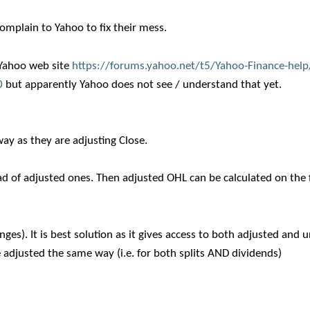
complain to Yahoo to fix their mess.
n Yahoo web site
https://forums.yahoo.net/t5/Yahoo-Finance-help/
0
but apparently Yahoo does not see / understand that yet.
ay as they are adjusting Close.
of adjusted ones. Then adjusted OHL can be calculated on the f
es). It is best solution as it gives access to both adjusted and
 adjusted the same way (i.e. for both splits AND dividends)