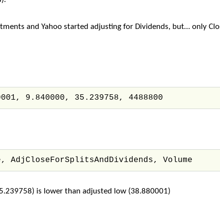
ments and Yahoo started adjusting for Dividends, but… only Clos
0001, 9.840000, 35.239758, 4488800
e, AdjCloseForSplitsAndDividends, Volume
(35.239758) is lower than adjusted low (38.880001)