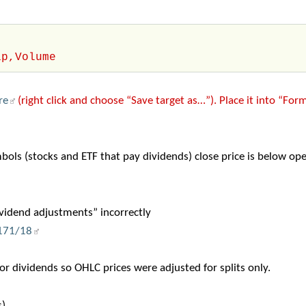
ip,Volume
re
(right click and choose “Save target as…”). Place it into “For
ols (stocks and ETF that pay dividends) close price is below ope
ividend adjustments” incorrectly
/171/18
r dividends so OHLC prices were adjusted for splits only.
).