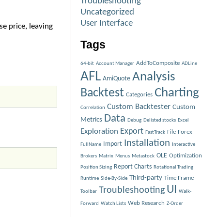
Troubleshooting
Uncategorized
User Interface
e price, leaving
Tags
AddToComposite
64-bit
Account Manager
ADLine
AFL
Analysis
AmiQuote
Charting
Backtest
Categories
Custom Backtester
Custom
Correlation
Data
Metrics
Debug
Delisted stocks
Excel
Exploration
Export
File
Forex
FastTrack
Installation
Import
FullName
Interactive
OLE
Optimization
Brokers
Matrix
Menus
Metastock
Report Charts
Position Sizing
Rotational Trading
Third-party
Time Frame
Runtime
Side-By-Side
UI
Troubleshooting
Toolbar
Walk-
Web Research
Forward
Watch Lists
Z-Order