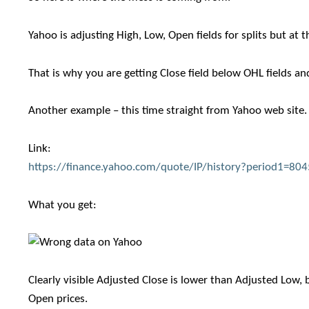
Yahoo is adjusting High, Low, Open fields for splits but at 
That is why you are getting Close field below OHL fields an
Another example – this time straight from Yahoo web site.
Link:
https://finance.yahoo.com/quote/IP/history?period1=8
What you get:
Clearly visible Adjusted Close is lower than Adjusted Low, 
Open prices.