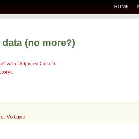
HOME
 data (no more?)
” with “Adjusted Close”).
ctory).
se,Volume