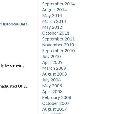
September 2014
August 2014
May 2014
March 2014
Historical-Data-
May 2012
October 2011
September 2011
November 2010
September 2010
July 2010
April 2009
ly by deriving
March 2009
August 2008
July 2008
May 2008
 unadjusted OHLC
April 2008
February 2008
October 2007
August 2007