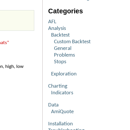
Categories
AFL
Analysis
Backtest
Custom Backtest
mats”
General
Problems
Stops
n, high, low
Exploration
Charting
Indicators
Data
AmiQuote
Installation