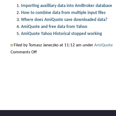
Importing auxilliary data into AmiBroker database
How to combine data from multiple input files
Where does AmiQuote save downloaded data?
AmiQuote and free data from Yahoo
AmiQuote Yahoo Historical stopped working
Filed by Tomasz Janeczko at 11:12 am under
AmiQuote
on
Comments Off
Wrong
close
price
in
Yahoo
data
(no
more?)