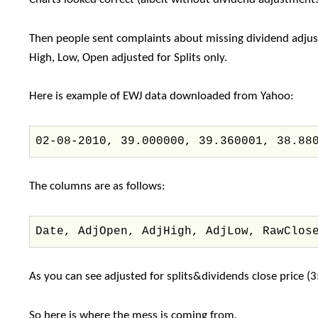
Then people sent complaints about missing dividend adjust
High, Low, Open adjusted for Splits only.
Here is example of EWJ data downloaded from Yahoo:
02-08-2010, 39.000000, 39.360001, 38.88
The columns are as follows:
Date, AdjOpen, AdjHigh, AdjLow, RawClos
As you can see adjusted for splits&dividends close price 
So here is where the mess is coming from.