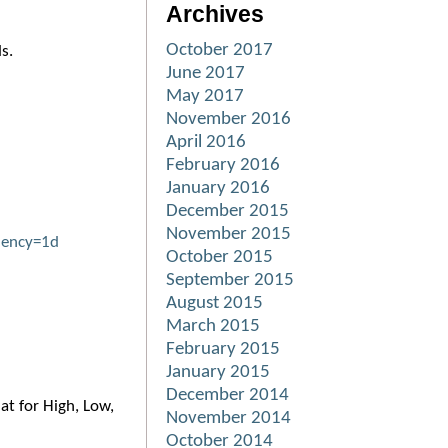
Archives
October 2017
ds.
June 2017
May 2017
November 2016
April 2016
February 2016
January 2016
December 2015
November 2015
uency=1d
October 2015
September 2015
August 2015
March 2015
February 2015
January 2015
December 2014
at for High, Low,
November 2014
October 2014