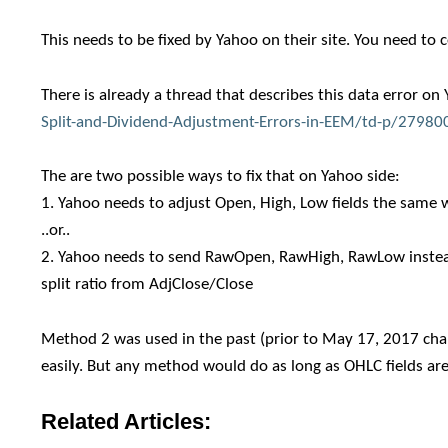
This needs to be fixed by Yahoo on their site. You need to 
There is already a thread that describes this data error o
Split-and-Dividend-Adjustment-Errors-in-EEM/td-p/27980
The are two possible ways to fix that on Yahoo side:
1. Yahoo needs to adjust Open, High, Low fields the same w
..or..
2. Yahoo needs to send RawOpen, RawHigh, RawLow instead 
split ratio from AdjClose/Close
Method 2 was used in the past (prior to May 17, 2017 chang
easily. But any method would do as long as OHLC fields are
Related Articles: