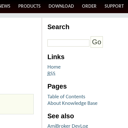
NEWS
PRODUCTS
DOWNLOAD
ORDER
SUPPORT
Search
Links
Home
RSS
Pages
Table of Contents
About Knowledge Base
See also
AmiBroker DevLog