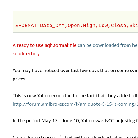
$FORMAT Date_DMY,Open,High,Low,Close,Sk
A ready to use aqh.format file
can be downloaded from he
subdirectory.
You may have noticed over last few days that on some symb
prices.
This is new Yahoo error due to the fact that they added “d
http://forum.amibroker.com/t/amiquote-3-15-is-coming
In the period May 17 – June 10, Yahoo was NOT adjusting fo
Charts looked correct (albeit without dividend adjustments