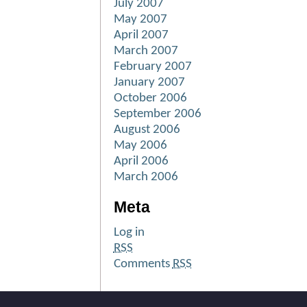
July 2007
May 2007
April 2007
March 2007
February 2007
January 2007
October 2006
September 2006
August 2006
May 2006
April 2006
March 2006
Meta
Log in
RSS
Comments
RSS