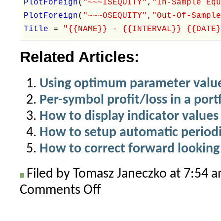
PlotForeign
(
"~~~ISEQUITY"
,
"In-Sample Eq
PlotForeign
(
"~~~OSEQUITY"
,
"Out-Of-Sampl
Title
=
"{{NAME}} - {{INTERVAL}} {{DATE
Related Articles:
Using optimum parameter value
Per-symbol profit/loss in a port
How to display indicator values 
How to setup automatic periodi
How to correct forward lookin
Filed by Tomasz Janeczko at 7:54 
Comments Off
on
Getting
started