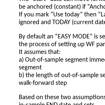
be anchored (constant) if “Ancho
If you mark “Use today” then “La
ignored and TODAY (current date
By default an “EASY MODE” is se
the process of setting up WF pa
It assumes that:
a) Out-of-sample segment immedi
segment
b) the length of out-of-sample 
walk-forward step
Based on these two assumption