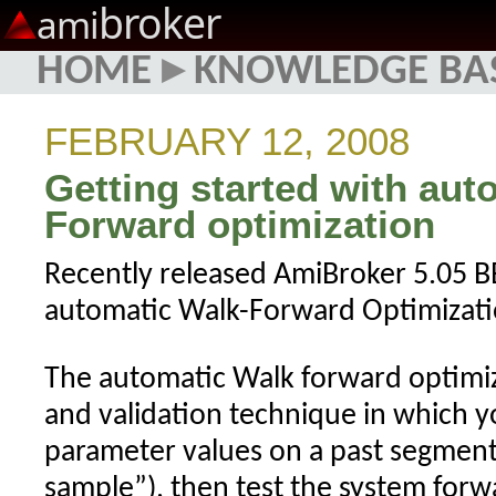
broker
ami
HOME
▸
KNOWLEDGE BA
FEBRUARY 12, 2008
Getting started with aut
Forward optimization
Recently released AmiBroker 5.05 B
automatic Walk-Forward Optimizat
The automatic Walk forward optimiz
and validation technique in which y
parameter values on a past segment 
sample”), then test the system forw