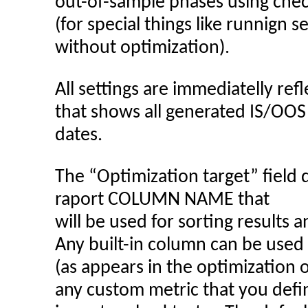
out-of-sample phases using chec
(for special things like runnign 
without optimization).
All settings are immediatelly ref
that shows all generated IS/OOS
dates.
The “Optimization target” field 
raport COLUMN NAME that
will be used for sorting results 
Any built-in column can be used
(as appears in the optimization 
any custom metric that you defi