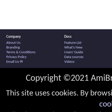
Company
Docs
About Us
Feature List
Branding
What's New
Terms & Conditions
Users' Guide
Privacy Policy
Data sources
Email Us ✉
Videos
Copyright ©2021 AmiBro
This site uses cookies. By brows
coo