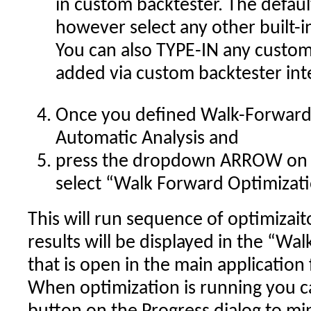
in custom backtester. The defau
however select any other built-
You can also TYPE-IN any custom
added via custom backtester int
Once you defined Walk-Forward s
Automatic Analysis and
press the dropdown ARROW on 
select “Walk Forward Optimizat
This will run sequence of optimizai
results will be displayed in the “W
that is open in the main application
When optimization is running you c