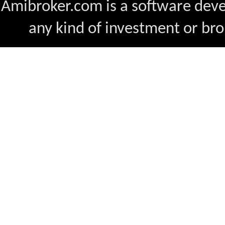
Amibroker.com is a software dev
any kind of investment or bro