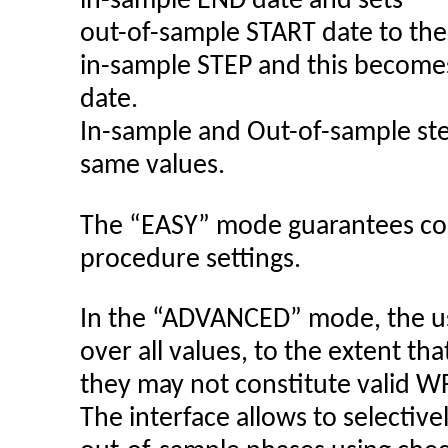
in-sample END date and sets
out-of-sample START date to the
in-sample STEP and this become
date.
In-sample and Out-of-sample step
same values.
The “EASY” mode guarantees co
procedure settings.
In the “ADVANCED” mode, the us
over all values, to the extent tha
they may not constitute valid W
The interface allows to selective