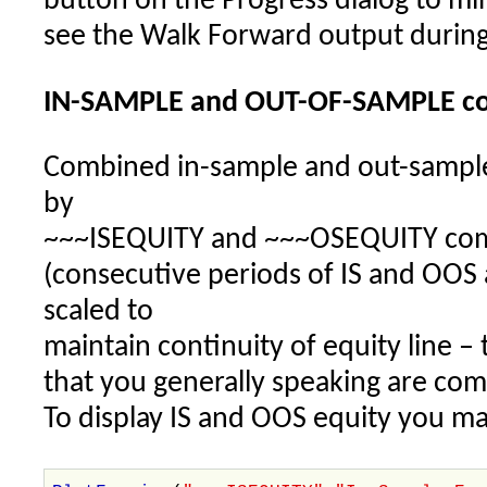
button on the Progress dialog to mini
see the Walk Forward output during
IN-SAMPLE and OUT-OF-SAMPLE co
Combined in-sample and out-sample 
by
~~~ISEQUITY and ~~~OSEQUITY comp
(consecutive periods of IS and OOS
scaled to
maintain continuity of equity line 
that you generally speaking are com
To display IS and OOS equity you ma