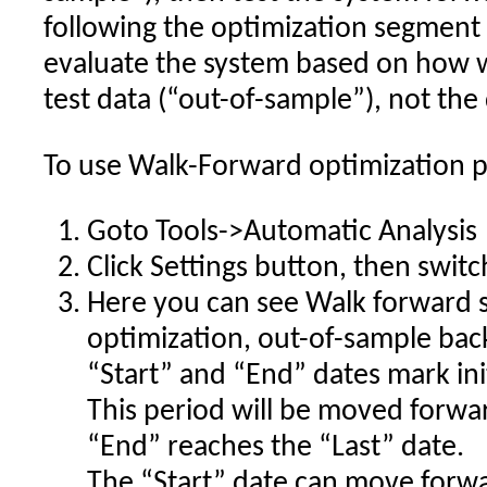
following the optimization segment 
evaluate the system based on how w
test data (“out-of-sample”), not the
To use Walk-Forward optimization pl
Goto Tools->Automatic Analysis
Click Settings button, then swit
Here you can see Walk forward s
optimization, out-of-sample bac
“Start” and “End” dates mark ini
This period will be moved forwar
“End” reaches the “Last” date.
The “Start” date can move forwa