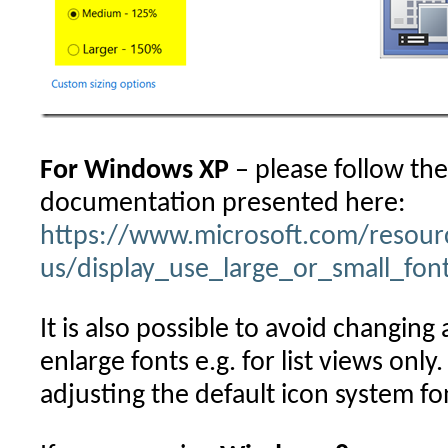
For Windows XP
– please follow th
documentation presented here:
https://www.microsoft.com/resour
us/display_use_large_or_small_fon
It is also possible to avoid changing 
enlarge fonts e.g. for list views onl
adjusting the default icon system fo