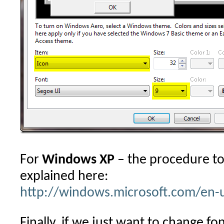
For
Windows XP
– the procedure to 
explained here:
http://windows.microsoft.com/en-
Finally, if we just want to change fon