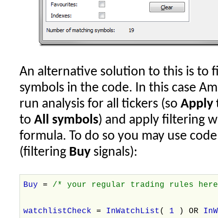
An alternative solution to this is to
symbols in the code. In this case A
run analysis for all tickers (so
Apply 
to
All symbols
) and apply filtering 
formula. To do so you may use code l
(filtering
Buy
signals):
Buy
=
/* your regular trading rules her
watchlistCheck
=
InWatchList
(
1
) OR
In