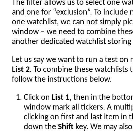
The filter allows us to select one wat
and one for “exclusion”. To includ
one watchlist, we can not simply pic
window – we need to combine these
another dedicated watchlist storing 
Let us say we want to run a test o
List 2
. To combine these watchlists
follow the instructions below.
Click on
List 1
, then in the botto
window mark all tickers. A multi
clicking on first and last item in 
down the
Shift
key. We may also 