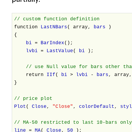
// custom function definition
function
LastNBars
( array,
bars
)
{
bi
=
BarIndex
();
lvbi
=
LastValue
(
bi
);
// use Null value for bars other th
return
IIf
(
bi
>
lvbi
-
bars
, array
}
// price plot
Plot
(
Close
,
"Close"
,
colorDefault
,
sty
// MA-50 restricted to last 10-bars onl
line
=
MA
(
Close
,
50
);