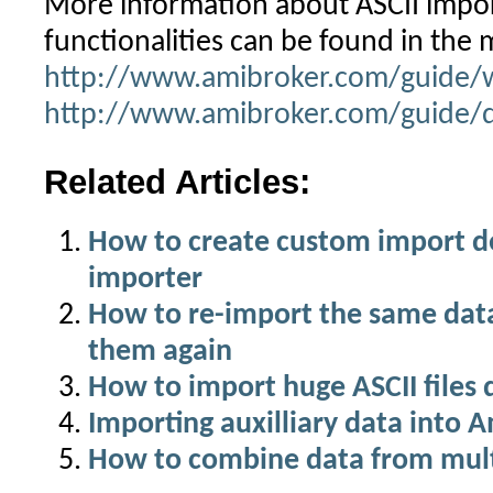
More information about ASCII impo
functionalities can be found in the 
http://www.amibroker.com/guide/
http://www.amibroker.com/guide/d
Related Articles:
How to create custom import def
importer
How to re-import the same dat
them again
How to import huge ASCII files 
Importing auxilliary data into 
How to combine data from multi