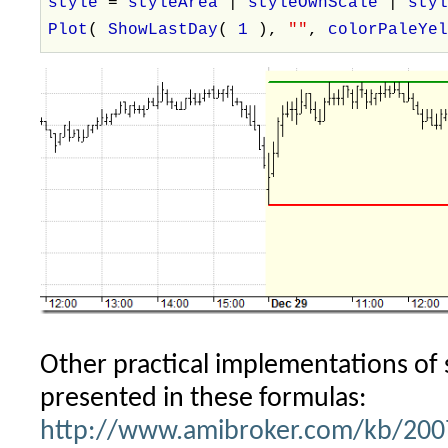
style
=
styleArea
|
styleOwnScale
|
sty
Plot
(
ShowLastDay
(
1
),
""
,
colorPaleYe
Other practical implementations of 
presented in these formulas:
http://www.amibroker.com/kb/2007/0