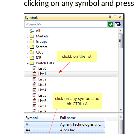
clicking on any symbol and pres