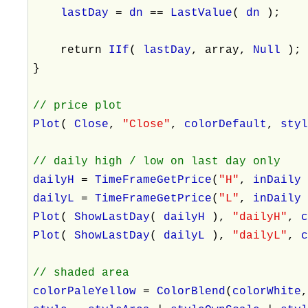
lastDay
=
dn
==
LastValue
(
dn
);
return
IIf
(
lastDay
, array,
Null
);
}
// price plot
Plot
(
Close
,
"Close"
,
colorDefault
,
sty
// daily high / low on last day only
dailyH
=
TimeFrameGetPrice
(
"H"
,
inDail
dailyL
=
TimeFrameGetPrice
(
"L"
,
inDail
Plot
(
ShowLastDay
(
dailyH
),
"dailyH"
,
Plot
(
ShowLastDay
(
dailyL
),
"dailyL"
,
// shaded area
colorPaleYellow
=
ColorBlend
(
colorWhite