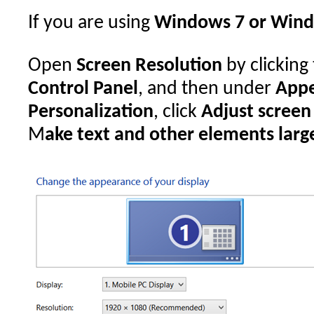
If you are using
Windows 7 or Wind
Open
Screen Resolution
by clicking
Control Panel
, and then under
Appe
Personalization
, click
Adjust screen
M
ake text and other elements large