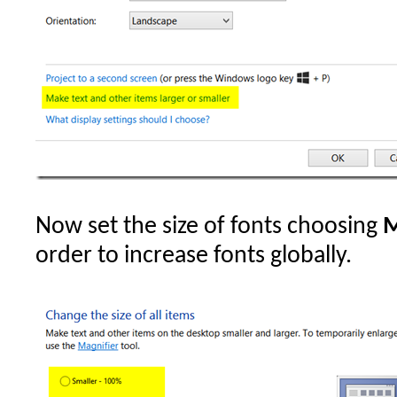
Now set the size of fonts choosing
M
order to increase fonts globally.