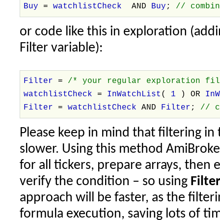
Buy
=
watchlistCheck
AND
Buy
;
// combi
or code like this in exploration (add
Filter variable):
Filter
=
/* your regular exploration fi
watchlistCheck
=
InWatchList
(
1
) OR
In
Filter
=
watchlistCheck
AND
Filter
;
// 
Please keep in mind that filtering in 
slower. Using this method AmiBroke
for all tickers, prepare arrays, then
verify the condition – so using
Filt
approach will be faster, as the filte
formula execution, saving lots of ti