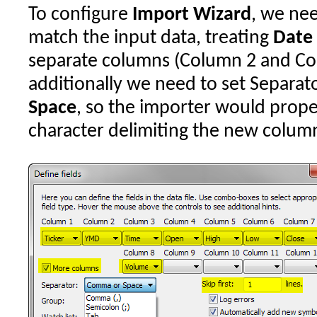
To configure
Import Wizard
, we nee
match the input data, treating
Date
separate columns (Column 2 and Colu
additionally we need to set Separato
Space
, so the importer would prope
character delimiting the new colum