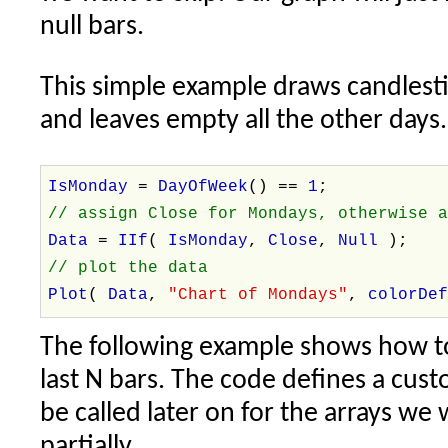
null bars.
This simple example draws candlest
and leaves empty all the other days.
IsMonday
=
DayOfWeek
() ==
1
;
// assign Close for Mondays, otherwise 
Data
=
IIf
(
IsMonday
,
Close
,
Null
);
// plot the data
Plot
(
Data
,
"Chart of Mondays"
,
colorDe
The following example shows how to r
last N bars. The code defines a cus
be called later on for the arrays we
partially.