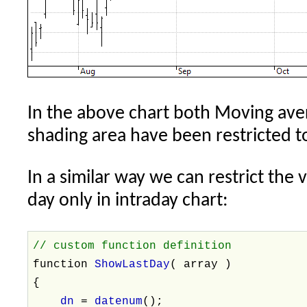
In the above chart both Moving aver
shading area have been restricted to
In a similar way we can restrict the v
day only in intraday chart:
// custom function definition
function
ShowLastDay
( array )
{
dn
=
datenum
();