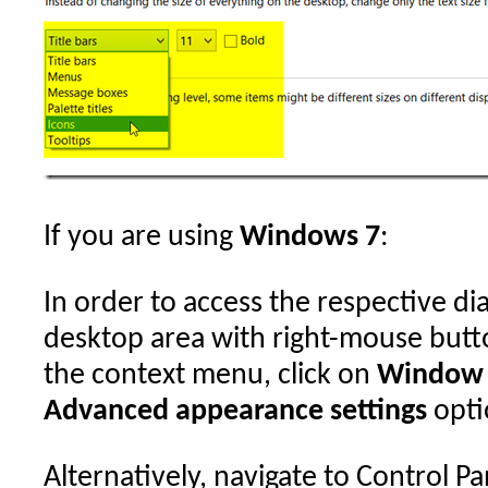
If you are using
Windows 7
:
In order to access the respective dia
desktop area with right-mouse butto
the context menu, click on
Window 
Advanced appearance settings
opti
Alternatively, navigate to Control Pa