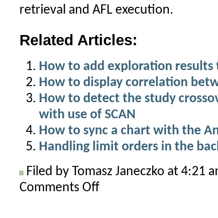
retrieval and AFL execution.
Related Articles:
How to add exploration results 
How to display correlation be
How to detect the study crosso
with use of SCAN
How to sync a chart with the A
Handling limit orders in the bac
Filed by Tomasz Janeczko at 4:21 
Comments Off
on
Using
multiple