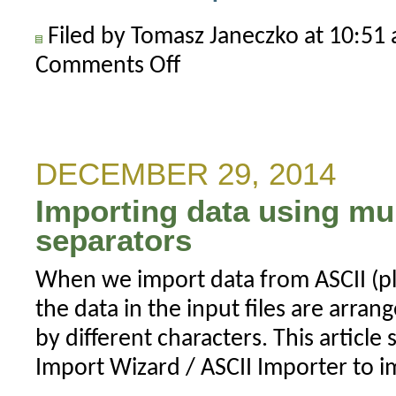
Filed by Tomasz Janeczko at 10:5
Comments Off
on
How
to
increase
font
DECEMBER 29, 2014
size
Importing data using mu
for
UI
separators
elements
When we import data from ASCII (pla
the data in the input files are arra
by different characters. This articl
Import Wizard / ASCII Importer to i