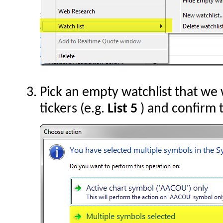
Pick an empty watchlist that we 
tickers (e.g.
List 5
) and confirm 