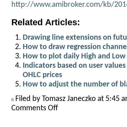
http://www.amibroker.com/kb/2014
Related Articles:
Drawing line extensions on futu
How to draw regression channel
How to plot daily High and Low 
Indicators based on user values
OHLC prices
How to adjust the number of bla
Filed by Tomasz Janeczko at 5:45 
Comments Off
on
Drawing
indicators