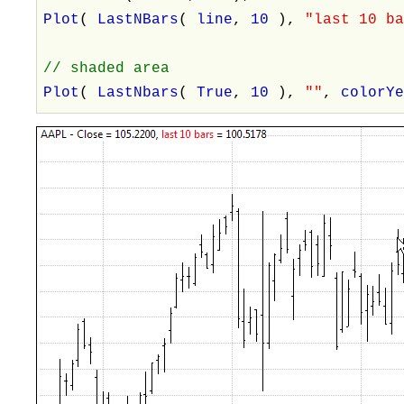
Plot
(
LastNBars
(
line
,
10
),
"last 10 b
// shaded area
Plot
(
LastNbars
(
True
,
10
),
""
,
colorY