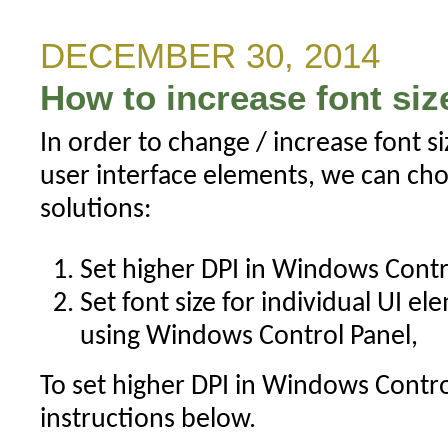
on
a
DECEMBER 30, 2014
subset
How to increase font siz
of
visible
In order to change / increase font s
bars
user interface elements, we can cho
solutions:
Set higher DPI in Windows Contro
Set font size for individual UI el
using Windows Control Panel,
To set higher DPI in Windows Contro
instructions below.