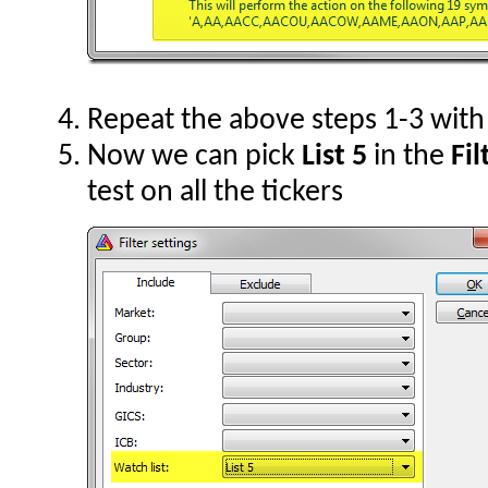
Repeat the above steps 1-3 wit
Now we can pick
List 5
in the
Fil
test on all the tickers