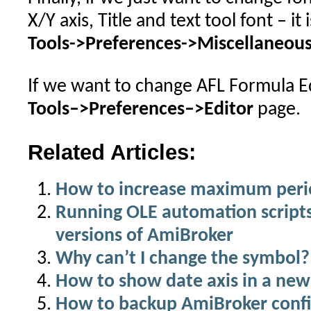
X/Y axis, Title and text tool font – it 
Tools->Preferences->Miscellaneou
If we want to change AFL Formula Edi
Tools–>Preferences–>Editor
page.
Related Articles:
How to increase maximum period
Running OLE automation scripts
versions of AmiBroker
Why can’t I change the symbol?
How to show date axis in a new
How to backup AmiBroker confi