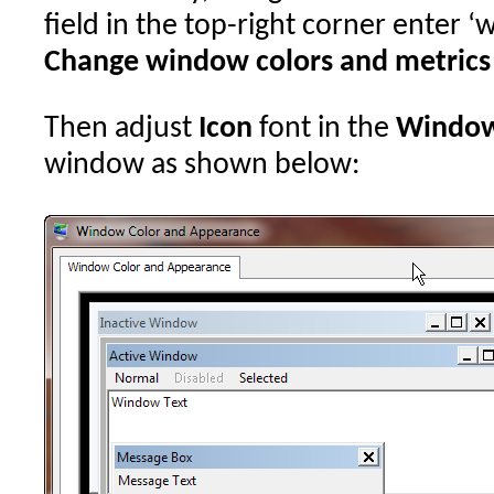
field in the top-right corner enter 
Change window colors and metrics
Then adjust
Icon
font in the
Window
window as shown below: