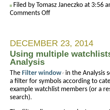
Filed by Tomasz Janeczko at 3:56 
Comments Off
on
Importing
data
using
multiple
DECEMBER 23, 2014
column
Using multiple watchlists 
separators
Analysis
The
Filter window
in the Analysis 
a filter for symbols according to ca
example watchlist members (or a resu
search).