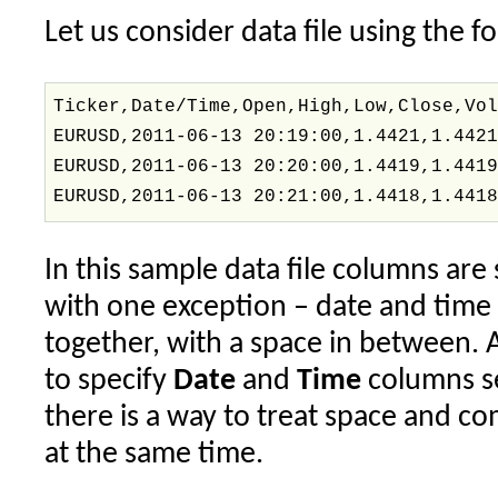
Let us consider data file using the f
Ticker,Date/Time,Open,High,Low,Close,Vo
EURUSD,2011-06-13 20:19:00,1.4421,1.442
EURUSD,2011-06-13 20:20:00,1.4419,1.441
EURUSD,2011-06-13 20:21:00,1.4418,1.441
In this sample data file columns ar
with one exception – date and tim
together, with a space in between. 
to specify
Date
and
Time
columns se
there is a way to treat space and c
at the same time.