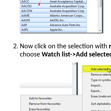
Now click on the selection with
choose
Watch list->Add selecte