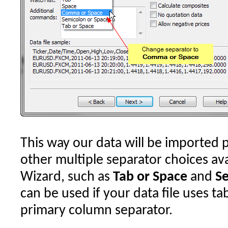
This way our data will be imported p
other multiple separator choices ava
Wizard, such as
Tab or Space
and
Se
can be used if your data file uses ta
primary column separator.