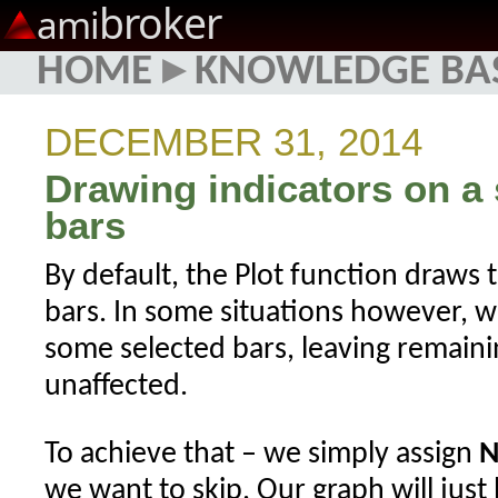
broker
ami
HOME
▸
KNOWLEDGE BA
DECEMBER 31, 2014
Drawing indicators on a 
bars
By default, the Plot function draws th
bars. In some situations however, 
some selected bars, leaving remaini
unaffected.
To achieve that – we simply assign
N
we want to skip. Our graph will just