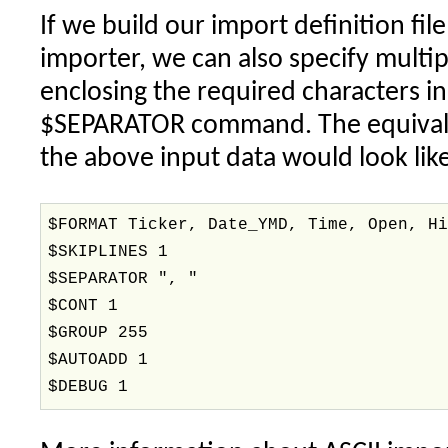
If we build our import definition fil
importer, we can also specify multip
enclosing the required characters i
$SEPARATOR command. The equivalen
the above input data would look like
$FORMAT Ticker, Date_YMD, Time, Open, H
$SKIPLINES 1
$SEPARATOR ", "
$CONT 1
$GROUP 255
$AUTOADD 1
$DEBUG 1