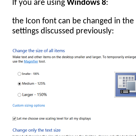
If you are using
Windows 8
:
the Icon font can be changed in the
settings discussed previously: