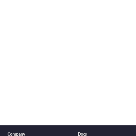
Company
Docs