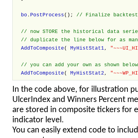
bo
.
PostProcess
();
// Finalize backtes
// now STORE the historical data serie
// duplicate the line below for as man
AddToComposite
(
MyHistStat1
,
"~~~UI_H
// you can add your own as shown belo
AddToComposite
(
MyHistStat2
,
"~~~WP_H
In the code above, for illustration 
UlcerIndex and Winners Percent metr
are stored in composite tickers for 
indicator level.
You can easily extend code to incl