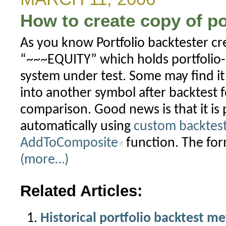
How to create copy of po
As you know Portfolio backtester cre
“~~~EQUITY” which holds portfolio-l
system under test. Some may find it 
into another symbol after backtest f
comparison. Good news is that it is 
automatically using
custom backtes
AddToComposite
function. The fo
(more…)
Related Articles:
Historical portfolio backtest me