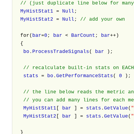
// (just duplicate line below for many
MyHistStat1
=
Null
;
MyHistStat2
=
Null
;
// add your own
for(
bar
=
0
;
bar
<
BarCount
;
bar
++)
{
bo
.
ProcessTradeSignals
(
bar
);
// recalculate built-in stats on EAC
stats
=
bo
.
GetPerformanceStats
(
0
)
// the line below reads the metric a
// you can add many lines for each me
MyHistStat1
[
bar
] =
stats
.
GetValue
(
MyHistStat2
[
bar
] =
stats
.
GetValue
(
}