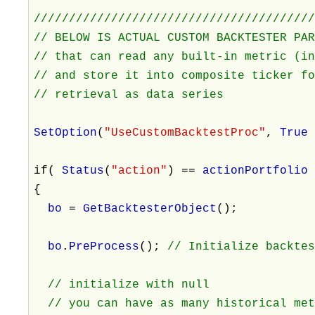
///////////////////////////////////////
// BELOW IS ACTUAL CUSTOM BACKTESTER PA
// that can read any built-in metric (i
// and store it into composite ticker f
// retrieval as data series
SetOption
(
"UseCustomBacktestProc"
,
Tru
if(
Status
(
"action"
) ==
actionPortfoli
{
bo
=
GetBacktesterObject
();
bo
.
PreProcess
();
// Initialize backte
// initialize with null
// you can have as many historical met