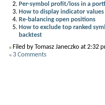
Per-symbol profit/loss in a port
How to display indicator values 
Re-balancing open positions
How to exclude top ranked symbo
backtest
Filed by Tomasz Janeczko at 2:32
3 Comments