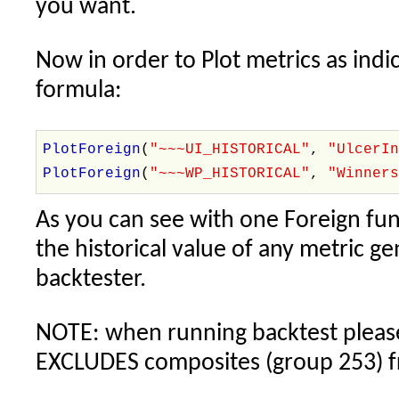
you want.
Now in order to Plot metrics as indic
formula:
PlotForeign
(
"~~~UI_HISTORICAL"
,
"UlcerI
PlotForeign
(
"~~~WP_HISTORICAL"
,
"Winner
As you can see with one Foreign fun
the historical value of any metric g
backtester.
NOTE: when running backtest please 
EXCLUDES composites (group 253) f