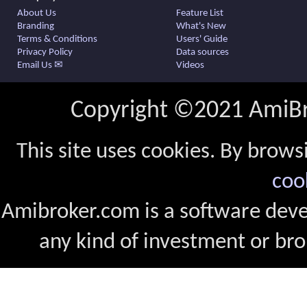
About Us
Feature List
Branding
What's New
Terms & Conditions
Users' Guide
Privacy Policy
Data sources
Email Us ✉
Videos
Copyright ©2021 AmiBro
This site uses cookies. By brows
coo
Amibroker.com is a software dev
any kind of investment or bro