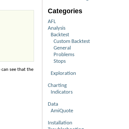
Categories
AFL
Analysis
Backtest
Custom Backtest
General
Problems
Stops
 can see that the
Exploration
Charting
Indicators
Data
AmiQuote
Installation