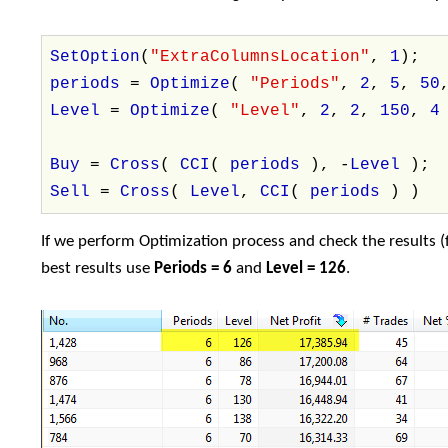
SetOption
(
"ExtraColumnsLocation"
,
1
);
periods
=
Optimize
(
"Periods"
,
2
,
5
,
50
Level
=
Optimize
(
"Level"
,
2
,
2
,
150
,
Buy
=
Cross
(
CCI
(
periods
), -
Level
);
Sell
=
Cross
(
Level
,
CCI
(
periods
) )
If we perform Optimization process and check the results (f
best results use
Periods = 6
and
Level = 126
.