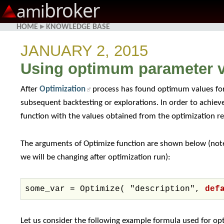
broker
ami
HOME
▸
KNOWLEDGE BASE
JANUARY 2, 2015
Using optimum parameter v
After
Optimization
process has found optimum values for
subsequent backtesting or explorations. In order to achie
function with the values obtained from the optimization re
The arguments of Optimize function are shown below (note
we will be changing after optimization run):
some_var = Optimize( "description",
def
Let us consider the following example formula used for op