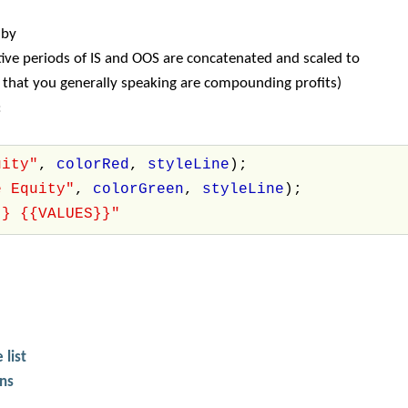
 by
ve periods of IS and OOS are concatenated and scaled to
s that you generally speaking are compounding profits)
:
uity"
,
colorRed
,
styleLine
);
e Equity"
,
colorGreen
,
styleLine
);
}} {{VALUES}}"
 list
ons