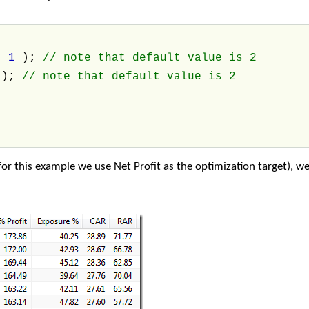
,
1
);
// note that default value is 2
4
);
// note that default value is 2
or this example we use Net Profit as the optimization target), we