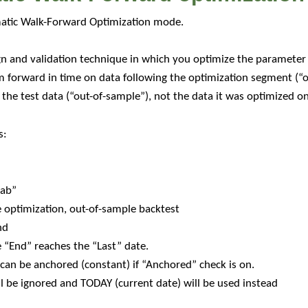
matic Walk-Forward Optimization mode.
n and validation technique in which you optimize the parameter 
m forward in time on data following the optimization segment (“o
he test data (“out-of-sample”), not the data it was optimized on
s:
tab”
e optimization, out-of-sample backtest
nd
e “End” reaches the “Last” date.
can be anchored (constant) if “Anchored” check is on.
l be ignored and TODAY (current date) will be used instead