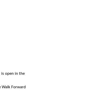
 is open in the
he Walk Forward