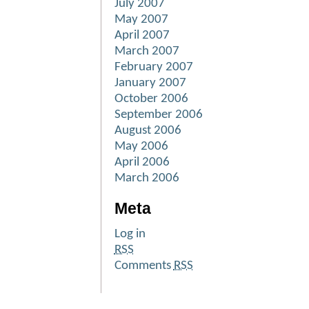
July 2007
May 2007
April 2007
March 2007
February 2007
January 2007
October 2006
September 2006
August 2006
May 2006
April 2006
March 2006
Meta
Log in
RSS
Comments
RSS