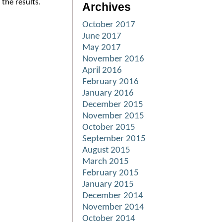
the results.
Archives
October 2017
June 2017
May 2017
November 2016
April 2016
February 2016
January 2016
December 2015
November 2015
October 2015
September 2015
August 2015
March 2015
February 2015
January 2015
December 2014
November 2014
October 2014