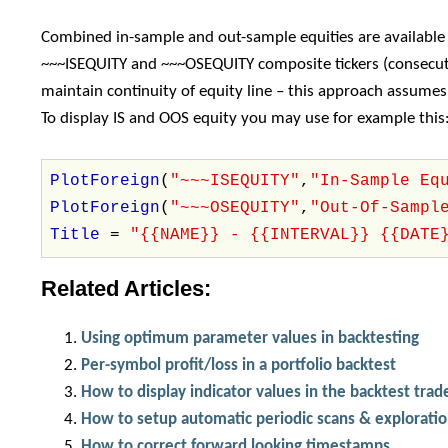
Combined in-sample and out-sample equities are available
~~~ISEQUITY and ~~~OSEQUITY composite tickers (consecuti
maintain continuity of equity line – this approach assume
To display IS and OOS equity you may use for example this
PlotForeign
(
"~~~ISEQUITY"
,
"In-Sample Eq
PlotForeign
(
"~~~OSEQUITY"
,
"Out-Of-Sampl
Title
=
"{{NAME}} - {{INTERVAL}} {{DATE
Related Articles:
Using optimum parameter values in backtesting
Per-symbol profit/loss in a portfolio backtest
How to display indicator values in the backtest trade
How to setup automatic periodic scans & explorati
How to correct forward looking timestamps