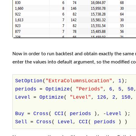
Now in order to run backtest and obtain exactly the same re
enter the values into default argument, so the modified code
SetOption
(
"ExtraColumnsLocation"
,
1
);
periods
=
Optimize
(
"Periods"
,
6
,
5
,
50
Level
=
Optimize
(
"Level"
,
126
,
2
,
150
Buy
=
Cross
(
CCI
(
periods
), -
Level
);
Sell
=
Cross
(
Level
,
CCI
(
periods
) )