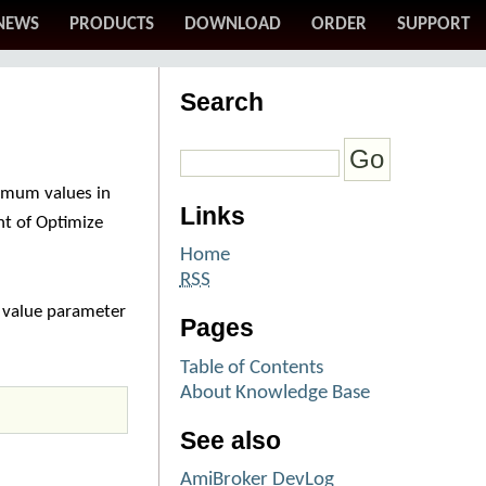
NEWS
PRODUCTS
DOWNLOAD
ORDER
SUPPORT
Search
timum values in
Links
t of Optimize
Home
RSS
t value parameter
Pages
Table of Contents
About Knowledge Base
See also
AmiBroker DevLog