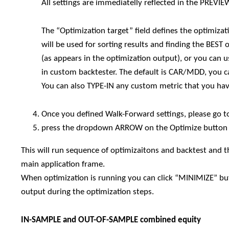
All settings are immediatelly reflected in the PREVI
The “Optimization target” field defines the optimi
will be used for sorting results and finding the BEST
(as appears in the optimization output), or you can 
in custom backtester. The default is CAR/MDD, you c
You can also TYPE-IN any custom metric that you hav
Once you defined Walk-Forward settings, please go t
press the dropdown ARROW on the Optimize button 
This will run sequence of optimizaitons and backtest and t
main application frame.
When optimization is running you can click “MINIMIZE” but
output during the optimization steps.
IN-SAMPLE and OUT-OF-SAMPLE combined equity