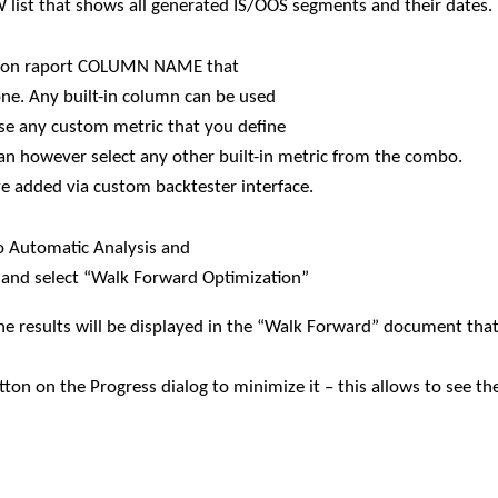
EW list that shows all generated IS/OOS segments and their dates.
zation raport COLUMN NAME that
 one. Any built-in column can be used
use any custom metric that you define
an however select any other built-in metric from the combo.
e added via custom backtester interface.
o Automatic Analysis and
and select “Walk Forward Optimization”
he results will be displayed in the “Walk Forward” document that
ton on the Progress dialog to minimize it – this allows to see t