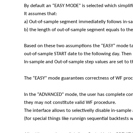
By default an “EASY MODE” is selected which simplif
It assumes that:
a) Out-of-sample segment immediatelly follows in-
b) the length of out-of-sample segment equals to th
Based on these two assumptions the “EASY” mode ta
out-of-sample START date to the following day. The
In-sample and Out-of-sample step values are set to 
The “EASY” mode guarantees correctness of WF proce
In the “ADVANCED” mode, the user has complete contr
they may not constitute valid WF procedure.
The interface allows to selectivelly disable in-samp
(for special things like runnign sequential backtests 