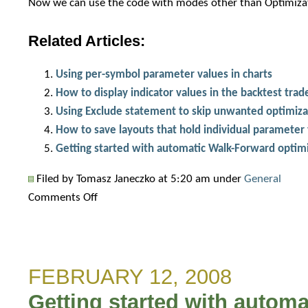
Now we can use the code with modes other than Optimizati
Related Articles:
Using per-symbol parameter values in charts
How to display indicator values in the backtest trade
Using Exclude statement to skip unwanted optimiza
How to save layouts that hold individual parameter 
Getting started with automatic Walk-Forward optim
Filed by Tomasz Janeczko at 5:20 am under
General
on
Comments Off
Using
optimum
parameter
FEBRUARY 12, 2008
values
in
Getting started with autom