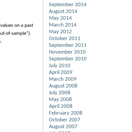
September 2014
August 2014
May 2014
March 2014
values on a past
May 2012
ut-of-sample”).
October 2011
.
September 2011
November 2010
September 2010
July 2010
April 2009
March 2009
August 2008
July 2008
May 2008
April 2008
February 2008
October 2007
August 2007