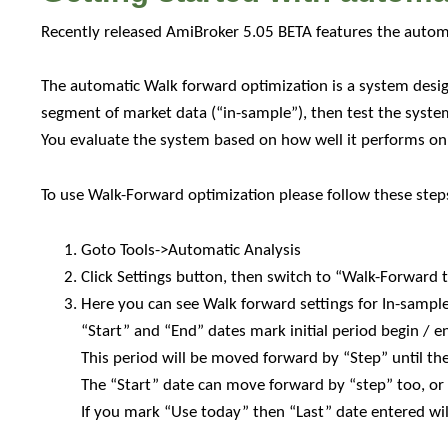
backtesting
Recently released AmiBroker 5.05 BETA features the auto
The automatic Walk forward optimization is a system desig
segment of market data (“in-sample”), then test the syste
You evaluate the system based on how well it performs on t
To use Walk-Forward optimization please follow these step
Goto Tools->Automatic Analysis
Click Settings button, then switch to “Walk-Forward 
Here you can see Walk forward settings for In-sampl
“Start” and “End” dates mark initial period begin / e
This period will be moved forward by “Step” until th
The “Start” date can move forward by “step” too, or 
If you mark “Use today” then “Last” date entered wil