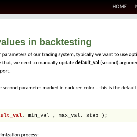
HOME
alues in backtesting
 parameters of our trading system, typically we want to use op
ve that, we need to manually update
default_val
(second) argumen
port.
 second parameter marked in dark red color – this is the defaul
ault_val
, min_val , max_val, step );
timization process: