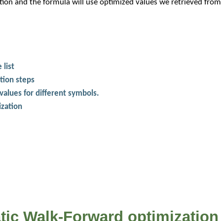
on and the formula will use optimized values we retrieved from 
 list
tion steps
values for different symbols.
ization
atic Walk-Forward optimization