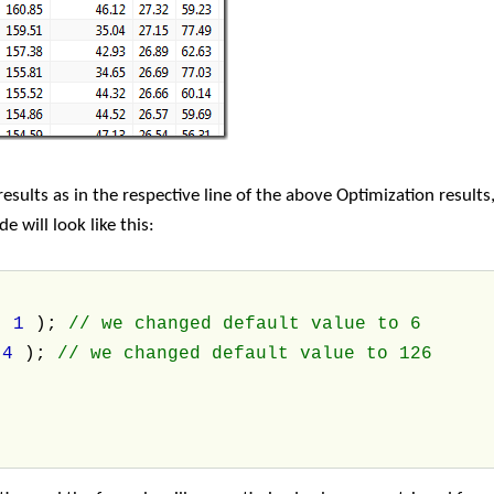
sults as in the respective line of the above Optimization results
 will look like this:
,
1
);
// we changed default value to 6
,
4
);
// we changed default value to 126