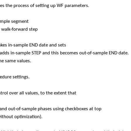
ies the process of setting up WF parameters.
sample segment
e walk-forward step
kes in-sample END date and sets
n adds in-sample STEP and this becomes out-of-sample END date.
the same values.
dure settings.
ol over all values, to the extent that
le and out-of-sample phases using checkboxes at top
without optimization).