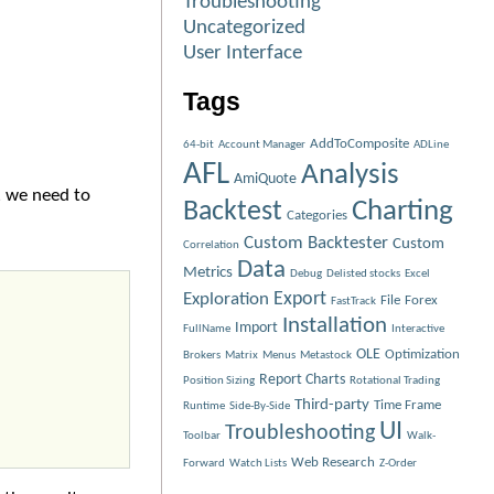
Troubleshooting
Uncategorized
User Interface
Tags
AddToComposite
64-bit
Account Manager
ADLine
AFL
Analysis
AmiQuote
, we need to
Charting
Backtest
Categories
Custom Backtester
Custom
Correlation
Data
Metrics
Debug
Delisted stocks
Excel
Exploration
Export
File
Forex
FastTrack
Installation
Import
FullName
Interactive
OLE
Optimization
Brokers
Matrix
Menus
Metastock
Report Charts
Position Sizing
Rotational Trading
Third-party
Time Frame
Runtime
Side-By-Side
UI
Troubleshooting
Toolbar
Walk-
Web Research
Forward
Watch Lists
Z-Order