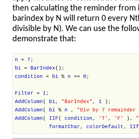
then calculating the reminder from i
barindex by N will return 0 every Nt
divisible by N). We can use the foll
demonstrate that:
n
=
7
;
bi
=
BarIndex
();
condition
=
bi
%
n
==
0
;
Filter
=
1
;
AddColumn
(
bi
,
"BarIndex"
,
1
);
AddColumn
(
bi
%
n
,
"Div by 7 remainder
AddColumn
(
IIF
(
condition
,
'T'
,
'F'
),
formatChar
,
colorDefault
,
II