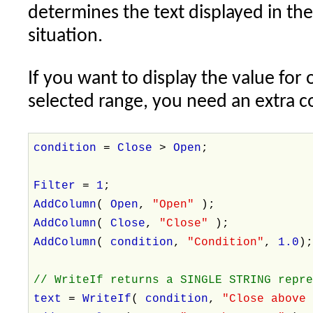
determines the text displayed in th
situation.
If you want to display the value for 
selected range, you need an extra co
condition
=
Close
>
Open
;
Filter
=
1
;
AddColumn
(
Open
,
"Open"
);
AddColumn
(
Close
,
"Close"
);
AddColumn
(
condition
,
"Condition"
,
1.0
)
// WriteIf returns a SINGLE STRING repr
text
=
WriteIf
(
condition
,
"Close above