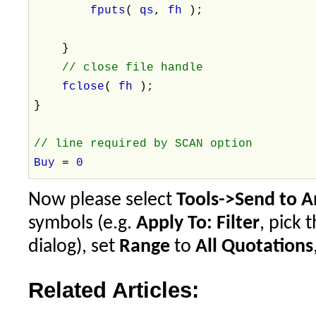
fputs
(
qs
,
fh
);
}
// close file handle
fclose
(
fh
);
}
// line required by SCAN option
Buy
=
0
Now please select
Tools->Send to A
symbols (e.g.
Apply To: Filter
, pick 
dialog), set
Range
to
All Quotations
Related Articles: