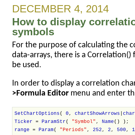
Explorations
DECEMBER 4, 2014
How to display correlat
symbols
For the purpose of calculating the 
data-arrays, there is a Correlation()
be used.
In order to display a correlation cha
>Formula Editor
menu and enter the
SetChartOptions
(
0
,
chartShowArrows
|
cha
Ticker
=
ParamStr
(
"Symbol"
,
Name
() );
range
=
Param
(
"Periods"
,
252
,
2
,
500
,