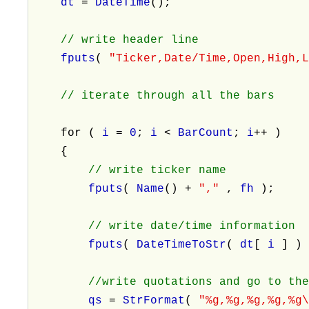
dt
=
DateTime
();
// write header line
fputs
(
"Ticker,Date/Time,Open,High,
// iterate through all the bars
for (
i
=
0
;
i
<
BarCount
;
i
++ )
{
// write ticker name
fputs
(
Name
() +
","
,
fh
);
// write date/time information
fputs
(
DateTimeToStr
(
dt
[
i
] )
//write quotations and go to th
qs
=
StrFormat
(
"%g,%g,%g,%g,%g