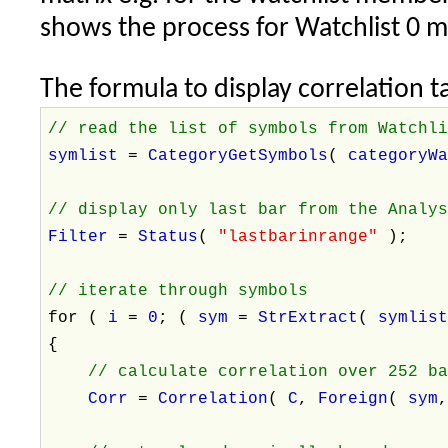
shows the process for Watchlist 0 
The formula to display correlation ta
// read the list of symbols from Watchl
symlist
=
CategoryGetSymbols
(
categoryW
// display only last bar from the Analy
Filter
=
Status
(
"lastbarinrange"
);
// iterate through symbols
for (
i
=
0
; (
sym
=
StrExtract
(
symlis
{
// calculate correlation over 252 b
Corr
=
Correlation
(
C
,
Foreign
(
sym