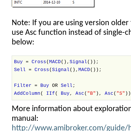
Note: If you are using version older
use Asc function instead of single-ch
below:
Buy
=
Cross
(
MACD
(),
Signal
());
Sell
=
Cross
(
Signal
(),
MACD
());
Filter
=
Buy
OR
Sell
;
AddColumn
(
IIf
(
Buy
,
Asc
(
"B"
),
Asc
(
"S"
)
More information about exploration
manual:
http://www.amibroker.com/guide/h