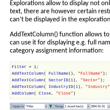
Explorations allow to display not on
using
text, there are however certain res
modulus
operator
can’t be displayed in the exploration r
AddTextColumn() function allows to 
can use it for displaying e.g. full n
category assignment information:
Filter
=
1
;
AddTextColumn
(
FullName
(),
"FullName"
);
AddTextColumn
(
SectorID
(
1
),
"Sector"
);
AddTextColumn
(
IndustryID
(
1
),
"Industry
AddColumn
(
Close
,
"Close"
)