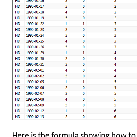
Here is the formula showing how to