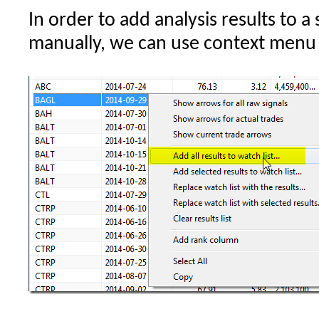
In order to add analysis results to a
per
symbol
manually, we can use context menu f