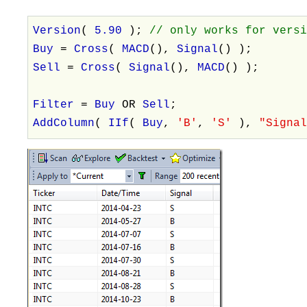
Version
(
5.90
);
// only works for vers
Buy
=
Cross
(
MACD
(),
Signal
() );
Sell
=
Cross
(
Signal
(),
MACD
() );
Filter
=
Buy
OR
Sell
;
AddColumn
(
IIf
(
Buy
,
'B'
,
'S'
),
"Signa