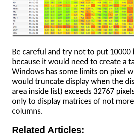
Be careful and try not to put 10000 i
because it would need to create a t
Windows has some limits on pixel wid
would truncate display when the dis
area inside list) exceeds 32767 pixels
only to display matrices of not mo
columns.
Related Articles: