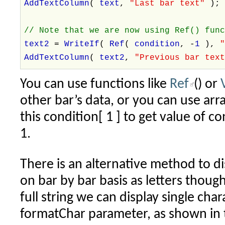
AddTextColumn
(
text
,
"Last bar text"
)
// Note that we are now using Ref() fun
text2
=
WriteIf
(
Ref
(
condition
, -
1
),
AddTextColumn
(
text2
,
"Previous bar tex
You can use functions like
Ref
() or
other bar’s data, or you can use arra
this condition[ 1 ] to get value of c
1.
There is an alternative method to d
on bar by bar basis as letters though
full string we can display single cha
formatChar parameter, as shown in