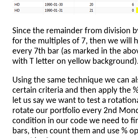
Since the remainder from division by
for the multiples of 7, then we will
every 7th bar (as marked in the abo
with T letter on yellow background)
Using the same technique we can al
certain criteria and then apply the 
let us say we want to test a rotatio
rotate our portfolio every 2nd Mond
condition in our code we need to fir
bars, then count them and use % op