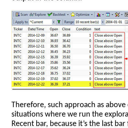
Therefore, such approach as above
situations where we run the explorat
Recent bar, because it’s the last ba