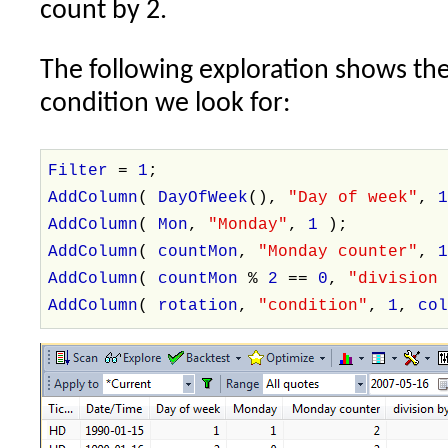
count by 2.
The following exploration shows the
condition we look for:
Filter
=
1
;
AddColumn
(
DayOfWeek
(),
"Day of week"
,
AddColumn
(
Mon
,
"Monday"
,
1
);
AddColumn
(
countMon
,
"Monday counter"
,
AddColumn
(
countMon
%
2
==
0
,
"division
AddColumn
(
rotation
,
"condition"
,
1
,
co