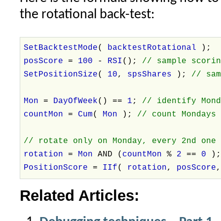
the rotational back-test:
SetBacktestMode
(
backtestRotational
);
posScore
=
100
-
RSI
();
// sample scori
SetPositionSize
(
10
,
spsShares
);
// sa
Mon
=
DayOfWeek
() ==
1
;
// identify Mon
countMon
=
Cum
(
Mon
);
// count Mondays
// rotate only on Monday, every 2nd one
rotation
=
Mon
AND (
countMon
%
2
==
0
)
PositionScore
=
IIf
(
rotation
,
posScore
Related Articles: