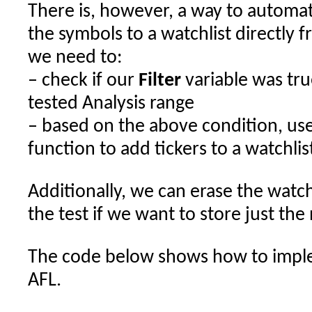
There is, however, a way to automat
the symbols to a watchlist directly 
we need to:
– check if our
Filter
variable was true
tested Analysis range
– based on the above condition, us
function to add tickers to a watchlis
Additionally, we can erase the watch
the test if we want to store just the
The code below shows how to imple
AFL.