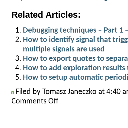
Related Articles:
Debugging techniques – Part 1 –
How to identify signal that trigg
multiple signals are used
How to export quotes to separat
How to add exploration results 
How to setup automatic periodi
Filed by Tomasz Janeczko at 4:40 
Comments Off
on
Text
output
in