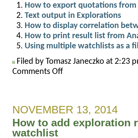
How to export quotations from 
Text output in Explorations
How to display correlation be
How to print result list from A
Using multiple watchlists as a fi
Filed by Tomasz Janeczko at 2:23
Comments Off
on
How
to
export
quotes
NOVEMBER 13, 2014
to
How to add exploration r
separate
text
watchlist
files