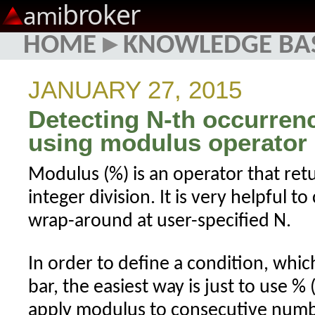
broker
ami
HOME
▸
KNOWLEDGE BA
JANUARY 27, 2015
Detecting N-th occurrenc
using modulus operator
Modulus (%) is an operator that re
integer division. It is very helpful t
wrap-around at user-specified N.
In order to define a condition, whi
bar, the easiest way is just to use %
apply modulus to consecutive numbe