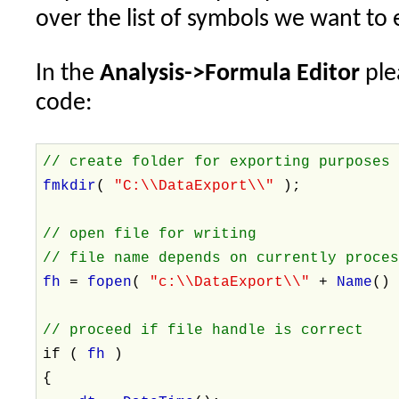
over the list of symbols we want to 
In the
Analysis->Formula Editor
ple
code:
// create folder for exporting purposes
fmkdir
(
"C:\\DataExport\\"
);
// open file for writing
// file name depends on currently proce
fh
=
fopen
(
"c:\\DataExport\\"
+
Name
()
// proceed if file handle is correct
if (
fh
)
{