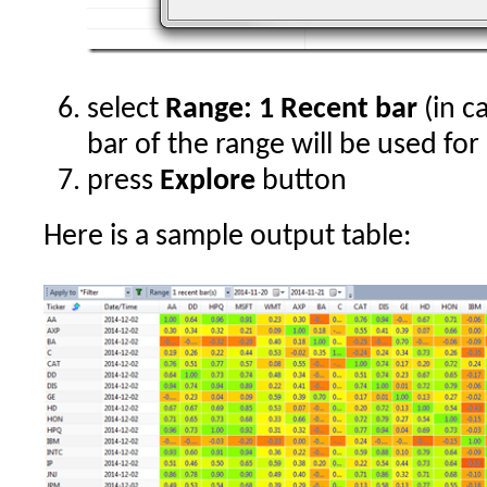
select
Range: 1 Recent bar
(in ca
bar of the range will be used for
press
Explore
button
Here is a sample output table: