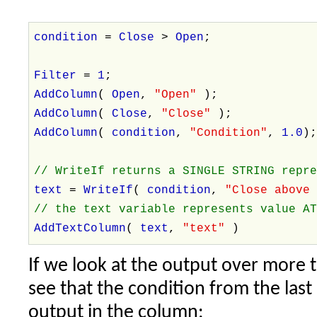
condition
=
Close
>
Open
;
Filter
=
1
;
AddColumn
(
Open
,
"Open"
);
AddColumn
(
Close
,
"Close"
);
AddColumn
(
condition
,
"Condition"
,
1.0
)
// WriteIf returns a SINGLE STRING repr
text
=
WriteIf
(
condition
,
"Close above
// the text variable represents value A
AddTextColumn
(
text
,
"text"
)
If we look at the output over more 
see that the condition from the last
output in the column: