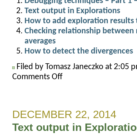
Debugging techniques – Part 1 –
Text output in Explorations
How to add exploration results 
Checking relationship between
averages
How to detect the divergences
Filed by Tomasz Janeczko at 2:05
Comments Off
on
Detecting
N-
th
occurrence
DECEMBER 22, 2014
of
Text output in Explorati
a
condition