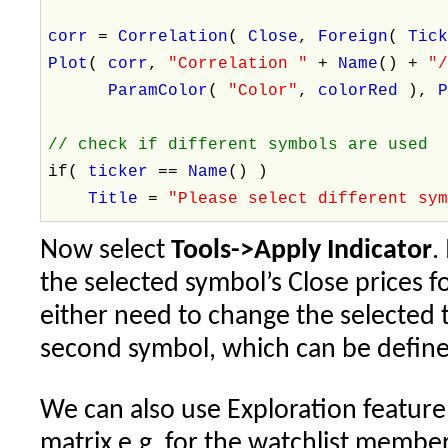
corr
=
Correlation
(
Close
,
Foreign
(
Tic
Plot
(
corr
,
"Correlation "
+
Name
() +
"
ParamColor
(
"Color"
,
colorRed
),
// check if different symbols are used
if(
ticker
==
Name
() )
Title
=
"Please select different sy
Now select
Tools->Apply Indicator
.
the selected symbol’s Close prices f
either need to change the selected t
second symbol, which can be defin
We can also use Exploration feature 
matrix e.g. for the watchlist memb