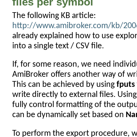
files per symbol
The following KB article:
http://www.amibroker.com/kb/2006
already explained how to use explor
into a single text / CSV file.
If, for some reason, we need individu
AmiBroker offers another way of writi
This can be achieved by using
fputs
write directly to external files. Usin
fully control formatting of the outp
can be dynamically set based on
Na
To perform the export procedure, 