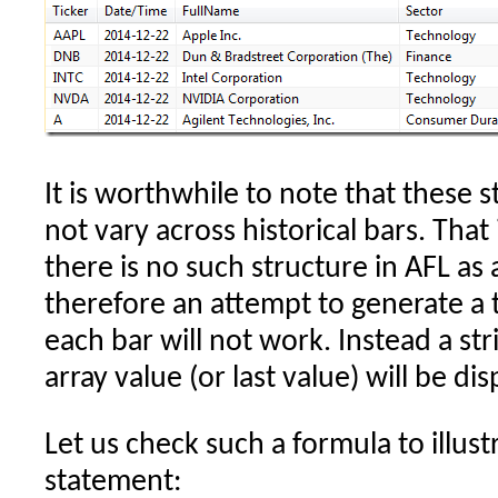
It is worthwhile to note that these 
not vary across historical bars. That
there is no such structure in AFL as a
therefore an attempt to generate a 
each bar will not work. Instead a st
array value (or last value) will be di
Let us check such a formula to illus
statement: