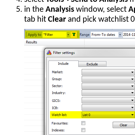
in the
Analysis
window, select
Ap
tab hit
Clear
and pick watchlist 0