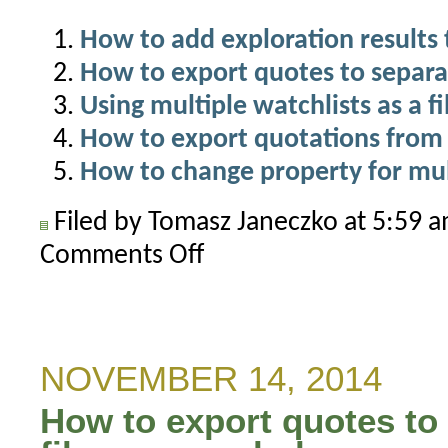
How to add exploration results 
How to export quotes to separat
Using multiple watchlists as a fi
How to export quotations from 
How to change property for mul
Filed by Tomasz Janeczko at 5:59 
Comments Off
on
How
to
display
correlation
NOVEMBER 14, 2014
between
How to export quotes to 
symbols