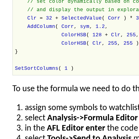
// set color dynamically based on c
// and display the output in explora
Clr
=
32
+
SelectedValue
(
Corr
) *
AddColumn
(
Corr
,
sym
,
1.2
,
ColorHSB
(
128
+
Clr
,
255
ColorHSB
(
Clr
,
255
,
255
}
SetSortColumns
(
1
)
To use the formula we need to do th
assign some symbols to watchlis
select
Analysis->Formula Editor
in the
AFL Editor enter
the code 
select
Tools->Send to Analysis
m