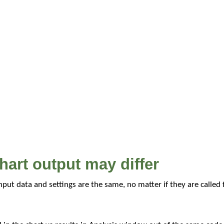
hart output may differ
input data and settings are the same, no matter if they are called