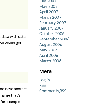
July 2007
May 2007
April 2007
March 2007
February 2007
January 2007
October 2006
g data with data
September 2006
you would get
August 2006
May 2006
April 2006
March 2006
Meta
Log in
RSS
 and have another
Comments
RSS
l name that’s
e for example