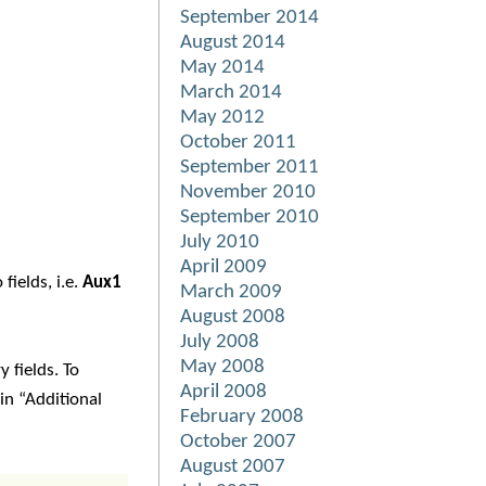
September 2014
August 2014
May 2014
March 2014
May 2012
October 2011
September 2011
November 2010
September 2010
July 2010
April 2009
fields, i.e.
Aux1
March 2009
August 2008
July 2008
May 2008
 fields. To
April 2008
n “Additional
February 2008
October 2007
August 2007