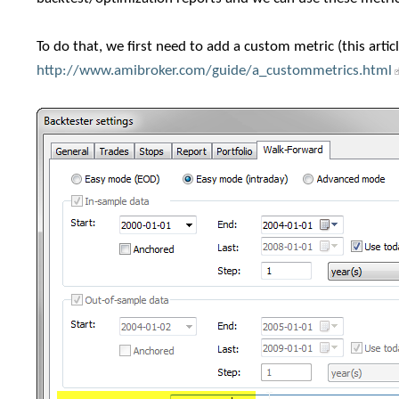
To do that, we first need to add a custom metric (this artic
http://www.amibroker.com/guide/a_custommetrics.html