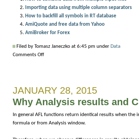
Importing data using multiple column separators
How to backfill all symbols in RT database
AmiQuote and free data from Yahoo
AmiBroker for Forex
Filed by Tomasz Janeczko at 6:45 pm under
Data
on
Comments Off
Importing
auxilliary
data
JANUARY 28, 2015
into
AmiBroker
Why Analysis results and C
database
In general AFL functions return identical results when the 
formula or from Analysis window.