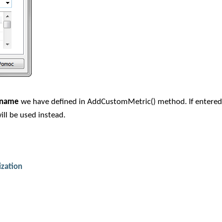
c name
we have defined in AddCustomMetric() method. If entere
ill be used instead.
ization