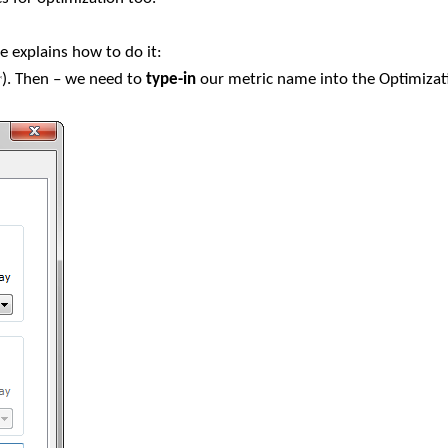
le explains how to do it:
). Then – we need to
type-in
our metric name into the Optimizat