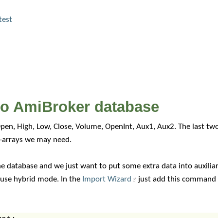
test
nto AmiBroker database
pen, High, Low, Close, Volume, OpenInt, Aux1, Aux2. The last two 
a-arrays we may need.
e database and we just want to put some extra data into auxiliary
 use hybrid mode. In the
Import Wizard
just add this command i