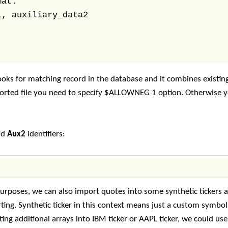
at: 

, auxiliary_data2

oks for matching record in the database and it combines existin
mported file you need to specify $ALLOWNEG 1 option. Otherwise 
nd
Aux2
identifiers:
 purposes, we can also import quotes into some synthetic tickers
rting. Synthetic ticker in this context means just a custom symbo
ting additional arrays into IBM ticker or AAPL ticker, we could us