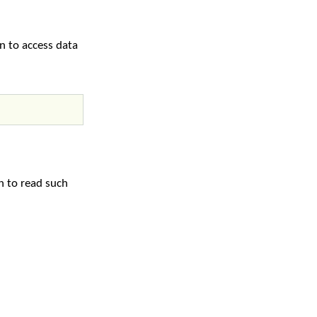
on to access data
n to read such