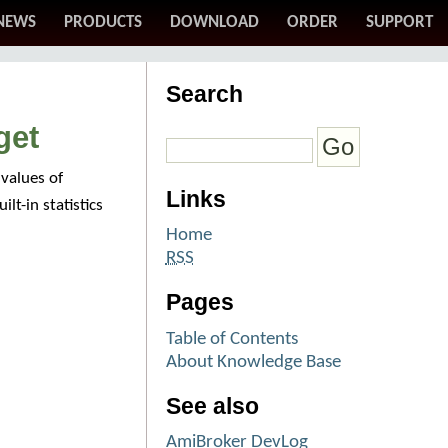
NEWS
PRODUCTS
DOWNLOAD
ORDER
SUPPORT
Search
get
values of
Links
lt-in statistics
Home
RSS
Pages
Table of Contents
About Knowledge Base
See also
AmiBroker DevLog