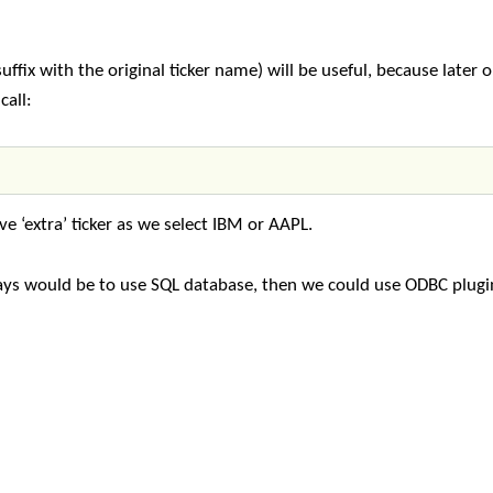
ffix with the original ticker name) will be useful, because later 
call:
ive ‘extra’ ticker as we select IBM or AAPL.
rays would be to use SQL database, then we could use ODBC plugi