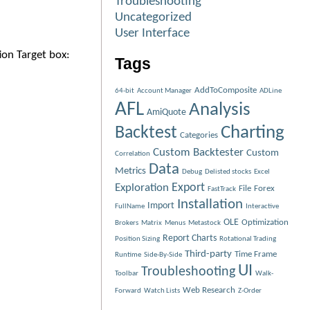
Troubleshooting
Uncategorized
User Interface
ion Target box:
Tags
AddToComposite
64-bit
Account Manager
ADLine
AFL
Analysis
AmiQuote
Charting
Backtest
Categories
Custom Backtester
Custom
Correlation
Data
Metrics
Debug
Delisted stocks
Excel
Exploration
Export
File
Forex
FastTrack
Installation
Import
FullName
Interactive
OLE
Optimization
Brokers
Matrix
Menus
Metastock
Report Charts
Position Sizing
Rotational Trading
Third-party
Time Frame
Runtime
Side-By-Side
UI
Troubleshooting
Toolbar
Walk-
Web Research
Forward
Watch Lists
Z-Order