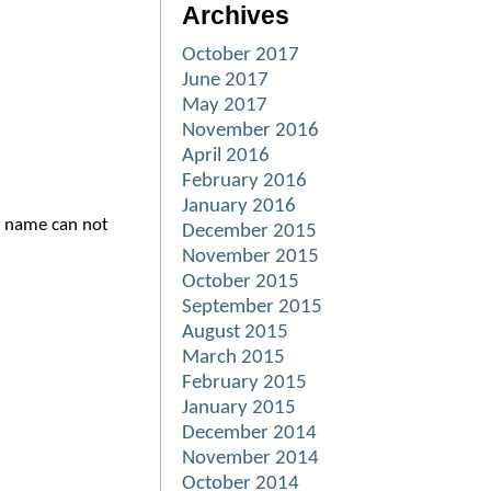
Archives
October 2017
June 2017
May 2017
November 2016
April 2016
February 2016
January 2016
d name can not
December 2015
November 2015
October 2015
September 2015
August 2015
March 2015
February 2015
January 2015
December 2014
November 2014
October 2014