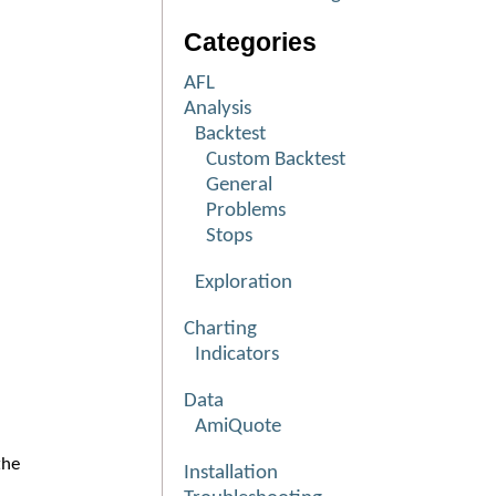
Categories
AFL
Analysis
Backtest
Custom Backtest
General
Problems
Stops
Exploration
Charting
Indicators
Data
AmiQuote
the
Installation