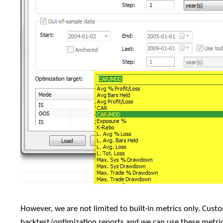
However, we are not limited to built-in metrics only. Custo
backtest/optimization reports and we can use these metric