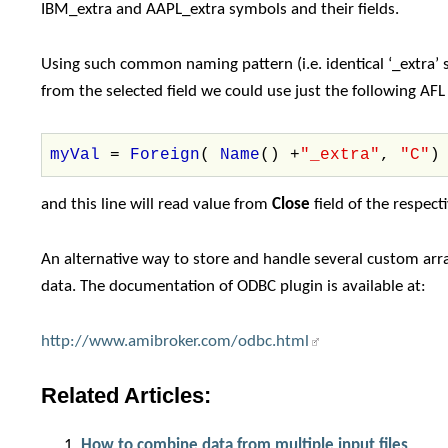
IBM_extra and AAPL_extra symbols and their fields.
Using such common naming pattern (i.e. identical ‘_extra’ su
from the selected field we could use just the following AFL 
myVal
=
Foreign
(
Name
() +
"_extra"
,
"C"
)
and this line will read value from
Close
field of the respect
An alternative way to store and handle several custom ar
data. The documentation of ODBC plugin is available at:
http://www.amibroker.com/odbc.html
Related Articles:
How to combine data from multiple input files