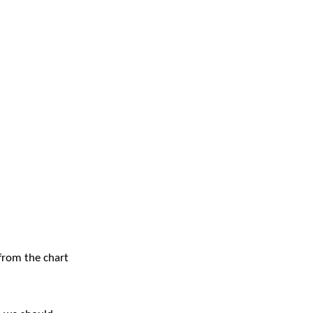
 from the chart