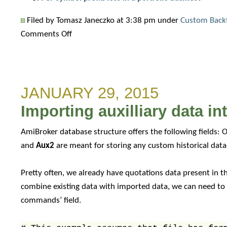
Filed by Tomasz Janeczko at 3:38 pm under
Custom Back
on
Comments Off
How
to
use
JANUARY 29, 2015
custom
backtest
Importing auxilliary data i
metric
as
AmiBroker database structure offers the following fields: O
an
and
Aux2
are meant for storing any custom historical dat
optimization
target
Pretty often, we already have quotations data present in th
combine existing data with imported data, we can need to
commands’ field.