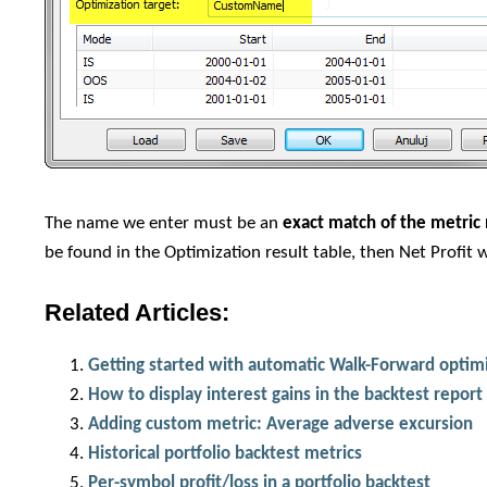
The name we enter must be an
exact match of the metri
be found in the Optimization result table, then Net Profit w
Related Articles:
Getting started with automatic Walk-Forward optim
How to display interest gains in the backtest report
Adding custom metric: Average adverse excursion
Historical portfolio backtest metrics
Per-symbol profit/loss in a portfolio backtest