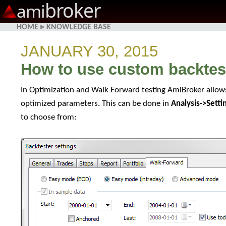
broker
ami
HOME
▸
KNOWLEDGE BASE
JANUARY 30, 2015
How to use custom backtest
In Optimization and Walk Forward testing AmiBroker allow
optimized parameters. This can be done in
Analysis->Sett
to choose from: