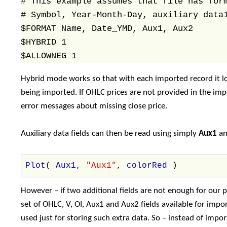
# This example assumes that file has form
# Symbol, Year-Month-Day, auxiliary_data1
$FORMAT Name, Date_YMD, Aux1, Aux2

$HYBRID 1

Hybrid mode works so that with each imported record it lo
being imported. If OHLC prices are not provided in the i
error messages about missing close price.
Auxiliary data fields can then be read using simply
Aux1
a
Plot
(
Aux1
,
"Aux1"
,
colorRed
)
However – if two additional fields are not enough for our
set of OHLC, V, OI, Aux1 and Aux2 fields available for impo
used just for storing such extra data. So – instead of impor