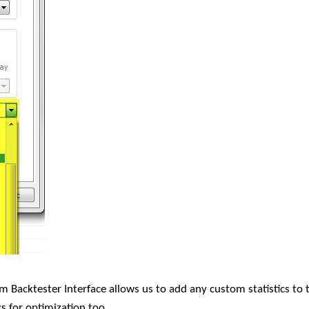
m Backtester Interface allows us to add any custom statistics to 
s for optimization too.