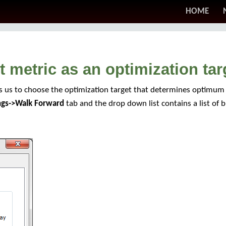
HOME
 metric as an optimization tar
s us to choose the optimization target that determines optimum 
ings->Walk Forward
tab and the drop down list contains a list of bui