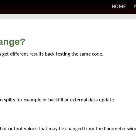
HOME
hange?
get different results back-testing the same code.
 splits for example or backfill or external data update.
 that output values that may be changed from the Parameter wi