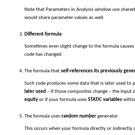
Note that Parameters in Analysis window use share
would share parameter values as well.
Different formula
Sometimes even slight change to the formula causes b
code has changed
The formula that
self-references its previously gene
Such code produces some data that is later used to
later used
– if those composites change – the input d
equity
or if your formula uses
STATIC variables
witho
The formula uses
random number
generator
This occurs when your formula directly or indirectly 