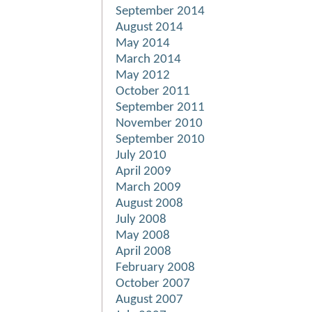
September 2014
August 2014
May 2014
March 2014
May 2012
October 2011
September 2011
November 2010
September 2010
July 2010
April 2009
March 2009
August 2008
July 2008
May 2008
April 2008
February 2008
October 2007
August 2007