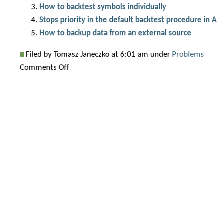
How to backtest symbols individually
Stops priority in the default backtest procedure in
How to backup data from an external source
Filed by Tomasz Janeczko at 6:01 am under
Problems
on
Comments Off
Why
do
backtest
results
change?