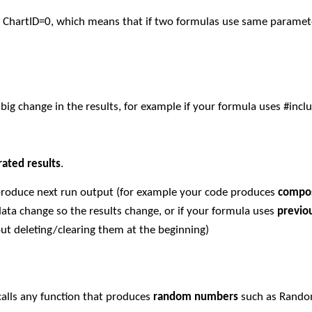
d ChartID=0, which means that if two formulas use same parame
ig change in the results, for example if your formula uses #incl
rated results
.
 produce next run output (for example your code produces
compos
ata change so the results change, or if your formula uses
previo
ut deleting/clearing them at the beginning)
calls any function that produces
random numbers
such as Rand