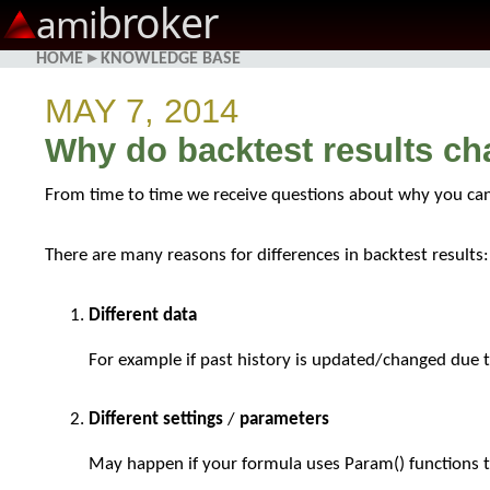
broker
ami
HOME
▸
KNOWLEDGE BASE
MAY 7, 2014
Why do backtest results c
From time to time we receive questions about why you can 
There are many reasons for differences in backtest results:
Different data
For example if past history is updated/changed due to
Different settings
/
parameters
May happen if your formula uses Param() functions