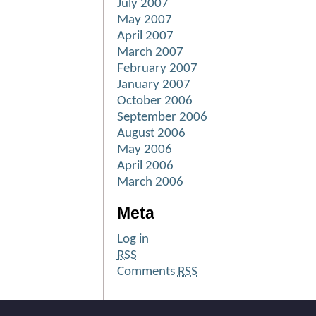
July 2007
May 2007
April 2007
March 2007
February 2007
January 2007
October 2006
September 2006
August 2006
May 2006
April 2006
March 2006
Meta
Log in
RSS
Comments
RSS