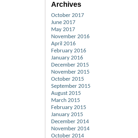
Archives
October 2017
June 2017
May 2017
November 2016
April 2016
February 2016
January 2016
December 2015
November 2015
October 2015
September 2015
August 2015
March 2015
February 2015
January 2015
December 2014
November 2014
October 2014