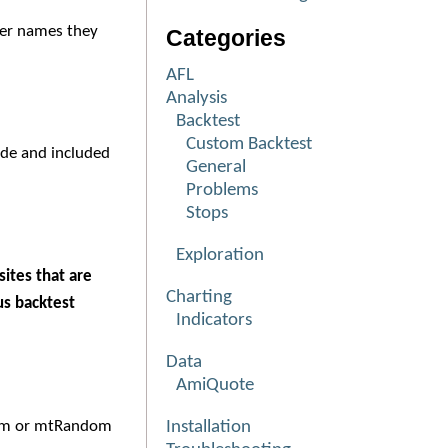
ter names they
Categories
AFL
Analysis
Backtest
Custom Backtest
ude and included
General
Problems
Stops
Exploration
ites that are
Charting
us backtest
Indicators
Data
AmiQuote
om or mtRandom
Installation