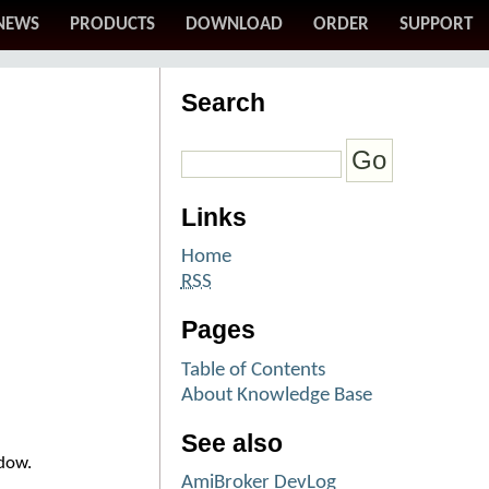
NEWS
PRODUCTS
DOWNLOAD
ORDER
SUPPORT
Search
Links
Home
RSS
Pages
Table of Contents
About Knowledge Base
See also
ndow.
AmiBroker DevLog