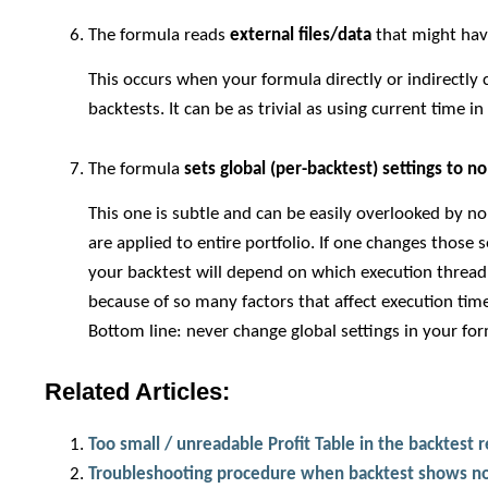
The formula reads
external files/data
that might ha
This occurs when your formula directly or indirectly 
backtests. It can be as trivial as using current time i
The formula
sets global (per-backtest) settings to n
This one is subtle and can be easily overlooked by n
are applied to entire portfolio. If one changes those 
your backtest will depend on which execution thread 
because of so many factors that affect execution time.
Bottom line: never change global settings in your fo
Related Articles:
Too small / unreadable Profit Table in the backtest 
Troubleshooting procedure when backtest shows no