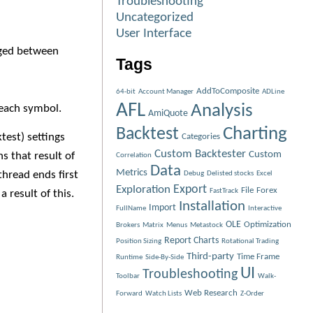
Troubleshooting
Uncategorized
User Interface
anged between
Tags
AddToComposite
64-bit
Account Manager
ADLine
AFL
Analysis
 each symbol.
AmiQuote
Charting
Backtest
test) settings
Categories
Custom Backtester
Custom
s that result of
Correlation
Data
Metrics
thread ends first
Debug
Delisted stocks
Excel
Exploration
Export
File
Forex
FastTrack
 result of this.
Installation
Import
FullName
Interactive
OLE
Optimization
Brokers
Matrix
Menus
Metastock
Report Charts
Position Sizing
Rotational Trading
Third-party
Time Frame
Runtime
Side-By-Side
UI
Troubleshooting
Toolbar
Walk-
Web Research
Forward
Watch Lists
Z-Order