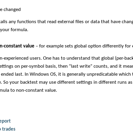
ve changed
calls any functions that read external files or data that have ch
n your formula.
on-constant value
– for example sets global option differently for
on-experienced users. One has to understand that global (per-back
settings on per-symbol basis, then “last write” counts, and it mean
ended last. In Windows OS, it is generally unpredicatable which 
 So your backtest may use different settings in different runs as a
rmula to non-constant value.
report
 trades