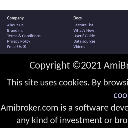
Company
Docs
About Us
Feature List
Branding
What's New
Terms & Conditions
Users' Guide
Privacy Policy
Data sources
Email Us ✉
Videos
Copyright ©2021 AmiBro
This site uses cookies. By brows
coo
Amibroker.com is a software dev
any kind of investment or bro