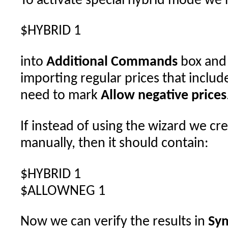
To activate special hybrid mode we 
$HYBRID 1
into
Additional Commands
box and 
importing regular prices that include
need to mark
Allow negative prices
If instead of using the wizard we cre
manually, then it should contain:
$HYBRID 1
$ALLOWNEG 1
Now we can verify the results in
Sym