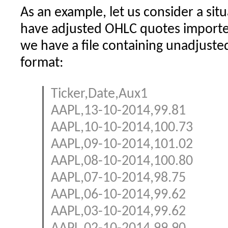
As an example, let us consider a si
have adjusted OHLC quotes importe
we have a file containing unadjuste
format:
Ticker,Date,Aux1
AAPL,13-10-2014,99.81
AAPL,10-10-2014,100.73
AAPL,09-10-2014,101.02
AAPL,08-10-2014,100.80
AAPL,07-10-2014,98.75
AAPL,06-10-2014,99.62
AAPL,03-10-2014,99.62