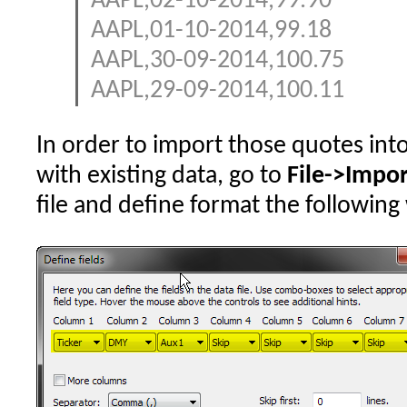
AAPL,02-10-2014,99.90
AAPL,01-10-2014,99.18
AAPL,30-09-2014,100.75
AAPL,29-09-2014,100.11
In order to import those quotes int
with existing data, go to
File->Impo
file and define format the following