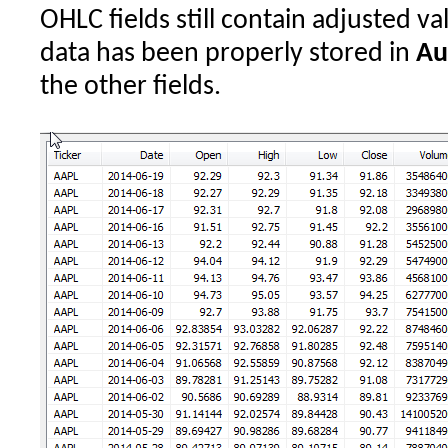
OHLC fields still contain adjusted va
data has been properly stored in
Au
the other fields.