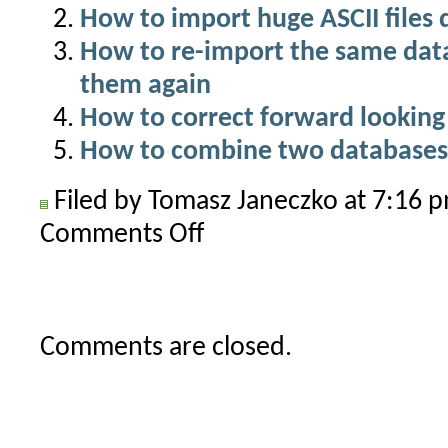
How to import huge ASCII files 
How to re-import the same dat
them again
How to correct forward lookin
How to combine two databases
Filed by Tomasz Janeczko at 7:16
Comments Off
on
How
to
combine
data
Comments are closed.
from
multiple
input
files