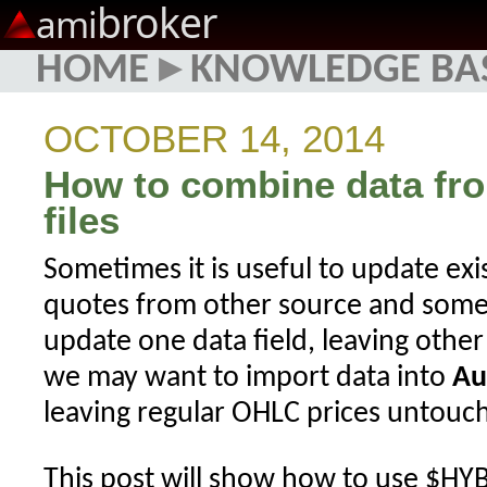
broker
ami
HOME
▸
KNOWLEDGE BA
OCTOBER 14, 2014
How to combine data fro
files
Sometimes it is useful to update exi
quotes from other source and some
update one data field, leaving othe
we may want to import data into
Au
leaving regular OHLC prices untouc
This post will show how to use $HY