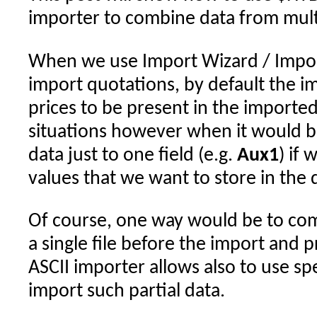
importer to combine data from multi
When we use Import Wizard / Import
import quotations, by default the 
prices to be present in the importe
situations however when it would b
data just to one field (e.g.
Aux1
) if
values that we want to store in the 
Of course, one way would be to com
a single file before the import and 
ASCII importer allows also to use s
import such partial data.