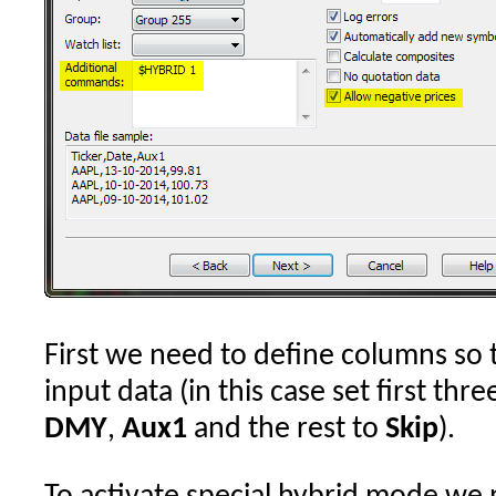
First we need to define columns so 
input data (in this case set first th
DMY
,
Aux1
and the rest to
Skip
).