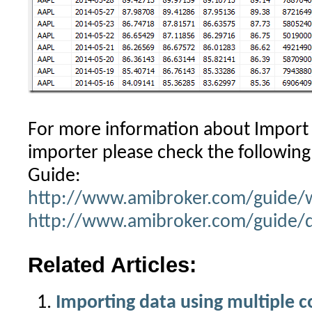
For more information about Import
importer please check the following 
Guide:
http://www.amibroker.com/guide/
http://www.amibroker.com/guide/d
Related Articles:
Importing data using multiple 