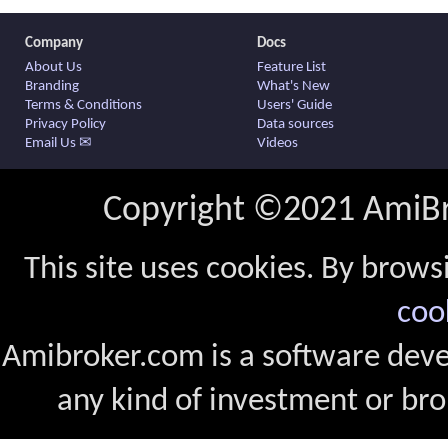
Company
Docs
About Us
Feature List
Branding
What's New
Terms & Conditions
Users' Guide
Privacy Policy
Data sources
Email Us ✉
Videos
Copyright ©2021 AmiBro
This site uses cookies. By brows
coo
Amibroker.com is a software dev
any kind of investment or bro