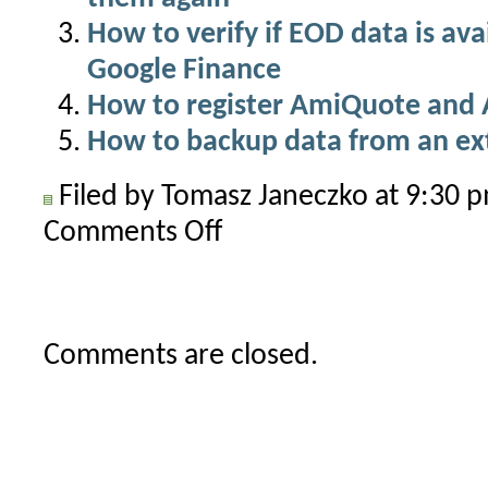
How to verify if EOD data is av
Google Finance
How to register AmiQuote and 
How to backup data from an ex
Filed by Tomasz Janeczko at 9:30
Comments Off
on
Where
does
AmiQuote
save
Comments are closed.
downloaded
data?