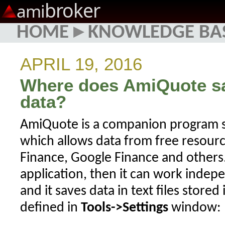
broker
ami
HOME
▸
KNOWLEDGE BA
APRIL 19, 2016
Where does AmiQuote s
data?
AmiQuote is a companion program s
which allows data from free resourc
Finance, Google Finance and others. 
application, then it can work inde
and it saves data in text files stored
defined in
Tools->Settings
window: