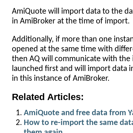
AmiQuote will import data to the d
in AmiBroker at the time of import.
Additionally, if more than one insta
opened at the same time with diffe
then AQ will communicate with the 
launched first and will import data
in this instance of AmiBroker.
Related Articles:
AmiQuote and free data from 
How to re-import the same dat
them again