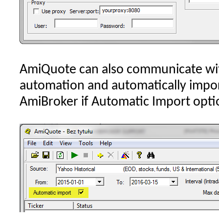
AmiQuote can also communicate wi
automation and automatically impo
AmiBroker if Automatic Import optio